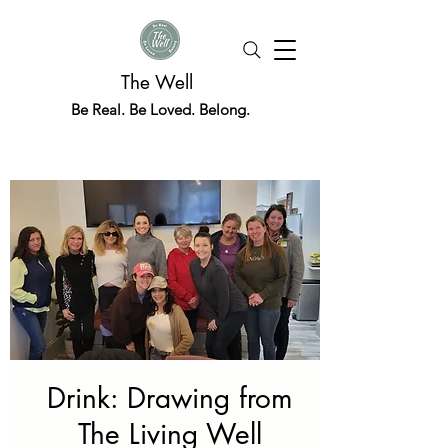
The Well
Be Real. Be Loved. Belong.
Drink: Drawing from
The Living Well