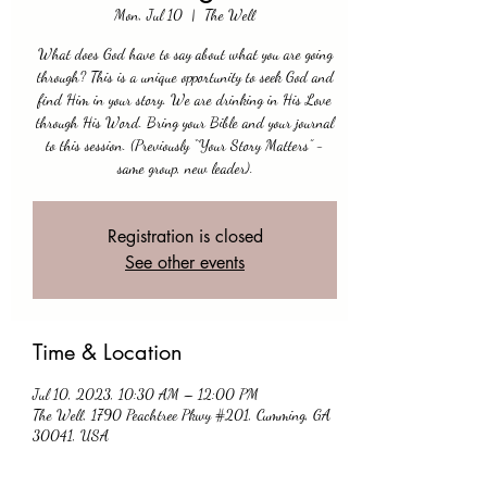
Mon, Jul 10
  |  
The Well
What does God have to say about what you are going
through? This is a unique opportunity to seek God and
find Him in your story. We are drinking in His Love
through His Word. Bring your Bible and your journal
to this session. (Previously “Your Story Matters” -
same group, new leader).
Registration is closed
See other events
Time & Location
Jul 10, 2023, 10:30 AM – 12:00 PM
The Well, 1790 Peachtree Pkwy #201, Cumming, GA
30041, USA