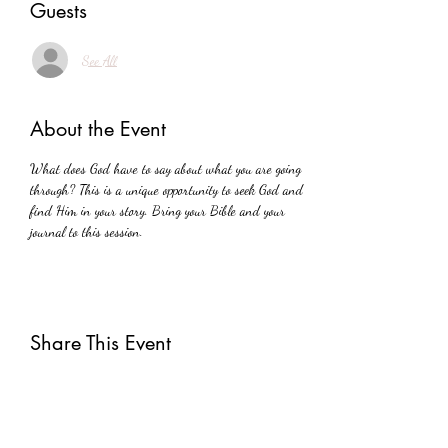
Guests
See All
About the Event
What does God have to say about what you are going 
through? This is a unique opportunity to seek God and 
find Him in your story. Bring your Bible and your 
journal to this session.
Share This Event