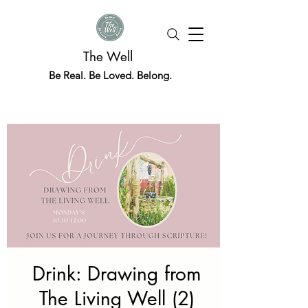
The Well
Be Real. Be Loved. Belong.
Drink: Drawing from
The Living Well (2)