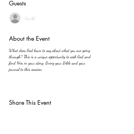
Guests
See All
About the Event
What does God have to say about what you are going 
through? This is a unique opportunity to seek God and 
find Him in your story. Bring your Bible and your 
journal to this session.
Share This Event