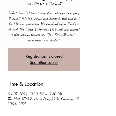
Mon, Oct 07
  |  
The Well
What does God have to say about what you are going
through? This is a unique opportunity to seek God and
find Him in your story. We are drinking in His Love
through His Word. Bring your Bible and your journal
to this session. (Previously “Your Story Matters” -
same group, new leader).
Registration is closed
See other events
Time & Location
Oct 07, 2024, 10:30 AM – 12:30 PM
The Well, 1790 Peachtree Pkwy #201, Cumming, GA
30041, USA