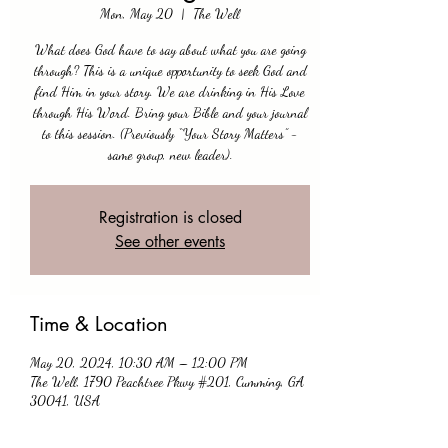
Mon, May 20
  |  
The Well
What does God have to say about what you are going
through? This is a unique opportunity to seek God and
find Him in your story. We are drinking in His Love
through His Word. Bring your Bible and your journal
to this session. (Previously “Your Story Matters” -
same group, new leader).
Registration is closed
See other events
Time & Location
May 20, 2024, 10:30 AM – 12:00 PM
The Well, 1790 Peachtree Pkwy #201, Cumming, GA
30041, USA