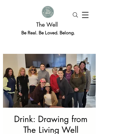
The Well
Be Real. Be Loved. Belong.
Drink: Drawing from
The Living Well