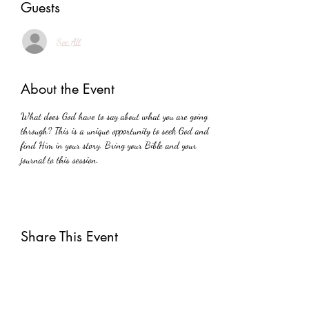
Guests
See All
About the Event
What does God have to say about what you are going 
through? This is a unique opportunity to seek God and 
find Him in your story. Bring your Bible and your 
journal to this session.
Share This Event