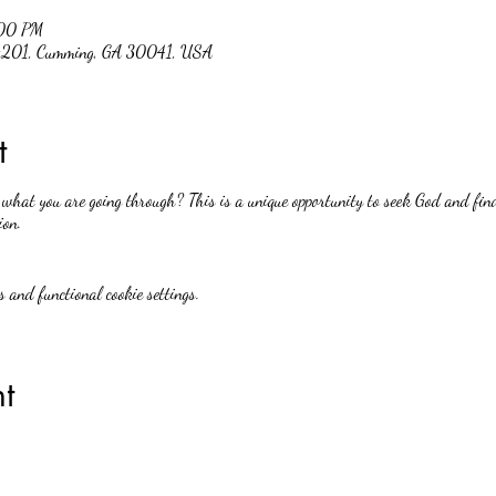
:00 PM
 #201, Cumming, GA 30041, USA
t
hat you are going through? This is a unique opportunity to seek God and find
ion.
 and functional cookie settings.
t