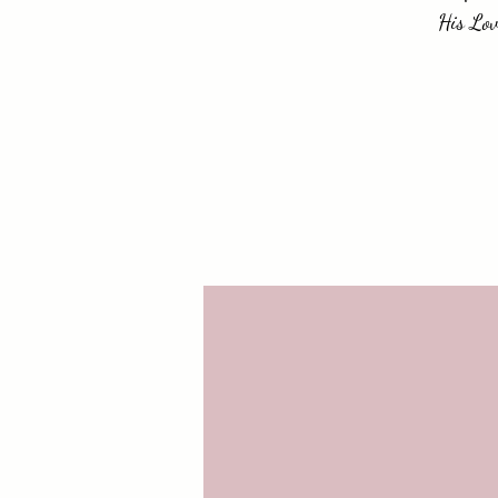
His Lov