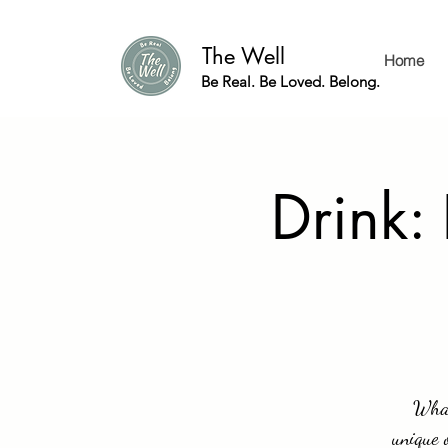
The Well
Home
Be Real. Be Loved. Belong.
Drink:
What
unique 