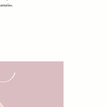
session.