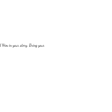
 Him in your story. Bring your