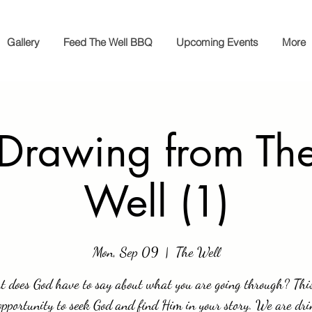
Gallery
Feed The Well BBQ
Upcoming Events
More
 Drawing from The
Well (1)
Mon, Sep 09
  |  
The Well
 does God have to say about what you are going through? This
opportunity to seek God and find Him in your story. We are dri