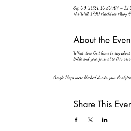
Sep 09, 2024, 10:30 AM – 12
The Well, 1790 Peachtree Pkwy
About the Even
What does God have to say about w
Bible and your journal to this sess
Google Maps were blocked due to your Analytics
Share This Even