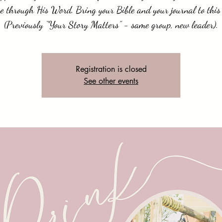
e through His Word. Bring your Bible and your journal to this 
(Previously “Your Story Matters” - same group, new leader).
Registration is closed
See other events