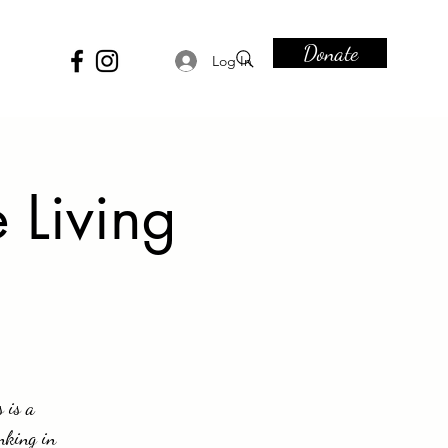
Donate
Log In
 Living
 is a
nking in