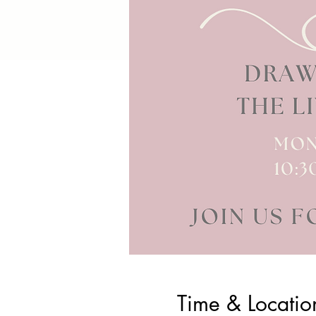
Time & Locatio