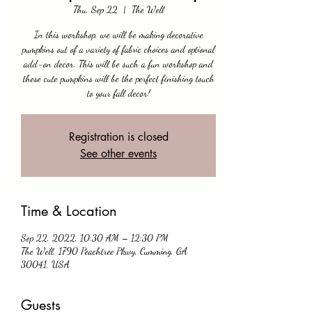
Thu, Sep 22
  |  
The Well
In this workshop, we will be making decorative
pumpkins out of a variety of fabric choices and optional
add-on decor. This will be such a fun workshop and
these cute pumpkins will be the perfect finishing touch
to your fall decor!
Registration is closed
See other events
Time & Location
Sep 22, 2022, 10:30 AM – 12:30 PM
The Well, 1790 Peachtree Pkwy, Cumming, GA
30041, USA
Guests