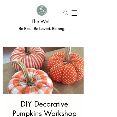
The Well
Be Real. Be Loved. Belong.
DIY Decorative
Pumpkins Workshop