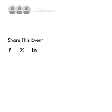
+ 5 other guests
Share This Event
Subscribe