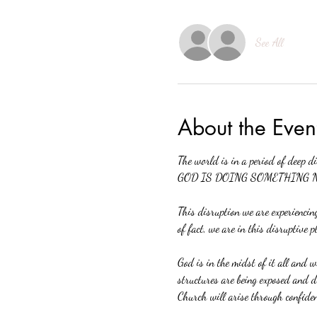
See All
About the Even
The world is in a period of deep d
GOD IS DOING SOMETHING 
This disruption we are experiencing
of fact, we are in this disruptive p
God is in the midst of it all and w
structures are being exposed and di
Church will arise through confide