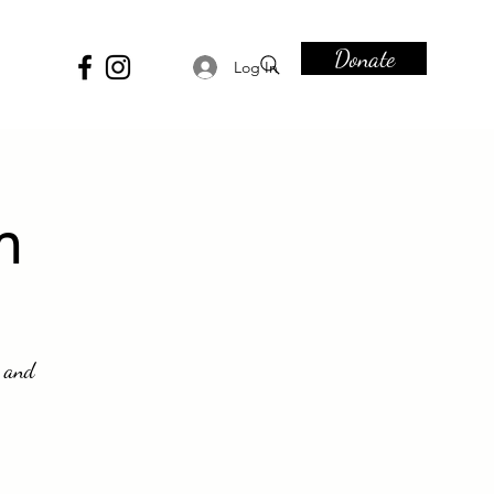
Donate
Log In
n
s and