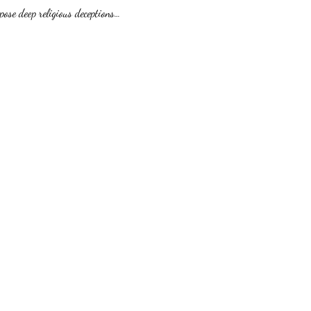
pose deep religious deceptions…