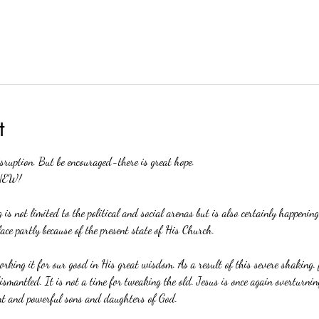
t
isruption. But be encouraged-there is great hope.
NEW!
 is not limited to the political and social arenas but is also certainly happeni
lace partly because of the present state of His Church. 
orking it for our good in His great wisdom. As a result of this severe shaking. f
smantled. It is not a time for tweaking the old. Jesus is once again overturning
nt and powerful sons and daughters of God.