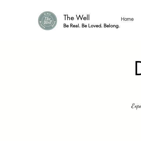
The Well
Home
Be Real. Be Loved. Belong.
Expo