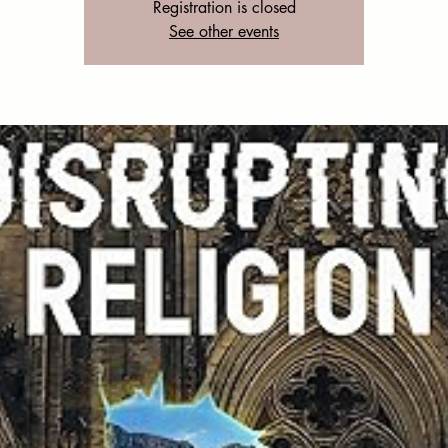
Registration is closed
See other events