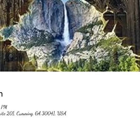
n
0 PM
suite 201, Cumming, GA 30041, USA