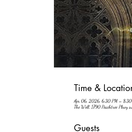
Time & Locatio
Apr 06, 2026, 6:30 PM – 8:3
The Well, 1790 Peachtree Pkwy 
Guests