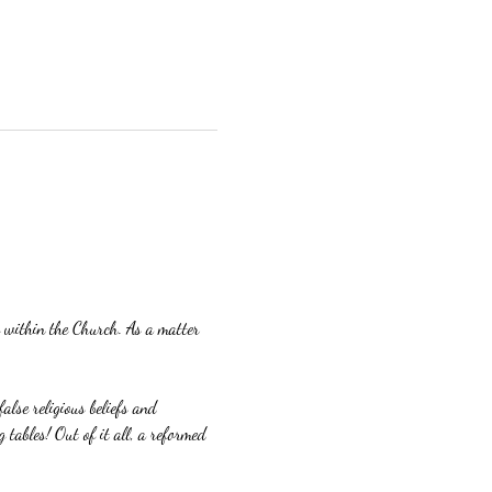
ng within the Church. As a matter 
alse religious beliefs and 
 tables! Out of it all, a reformed 