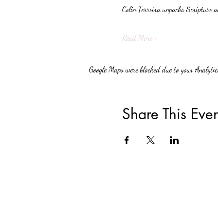
Colin Ferreira unpacks Scripture a
Read More >
Google Maps were blocked due to your Analytics
Share This Even