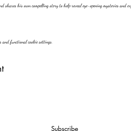
nd shares his own compelling story to help reveal eye-opening mysteries and ex
 and functional cookie settings.
t
Subscribe