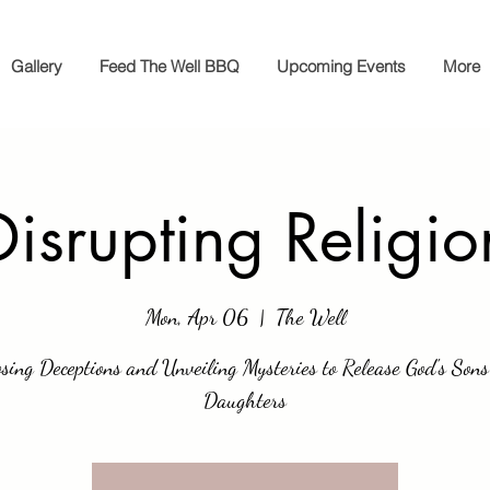
Gallery
Feed The Well BBQ
Upcoming Events
More
Disrupting Religio
Mon, Apr 06
  |  
The Well
sing Deceptions and Unveiling Mysteries to Release God's Son
Daughters