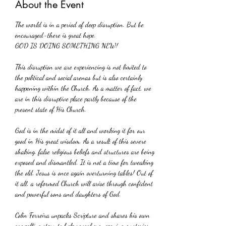
About the Event
The world is in a period of deep disruption. But be 
encouraged-there is great hope.
GOD IS DOING SOMETHING NEW!
This disruption we are experiencing is not limited to 
the political and social arenas but is also certainly 
happening within the Church. As a matter of fact, we 
are in this disruptive place partly because of the 
present state of His Church. 
God is in the midst of it all and working it for our 
good in His great wisdom. As a result of this severe 
shaking. false religious beliefs and structures are being 
exposed and dismantled. It is not a time for tweaking 
the old. Jesus is once again overturning tables! Out of 
it all, a reformed Church will arise through confident 
and powerful sons and daughters of God.
Colin Ferreira unpacks Scripture and shares his own 
compelling story to help reveal eye-opening mysteries 