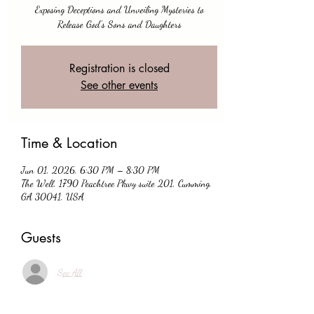
Exposing Deceptions and Unveiling Mysteries to
Release God's Sons and Daughters
Registration is closed
See other events
Time & Location
Jun 01, 2026, 6:30 PM – 8:30 PM
The Well, 1790 Peachtree Pkwy suite 201, Cumming,
GA 30041, USA
Guests
See All