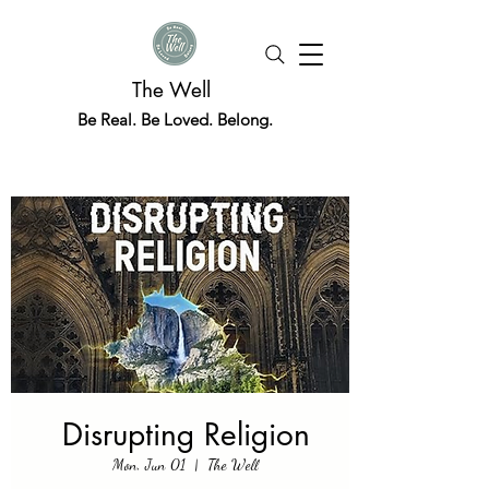
The Well
Be Real. Be Loved. Belong.
Disrupting Religion
Mon, Jun 01
  |  
The Well