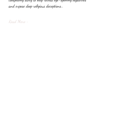
and expose deep religious deceptions…
Read More >
Share This Event
Subscribe