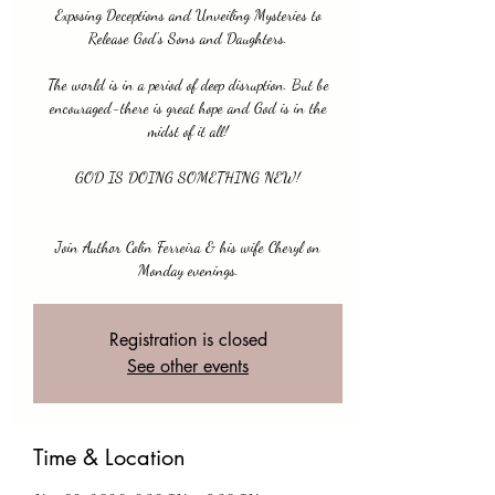
Exposing Deceptions and Unveiling Mysteries to
Release God's Sons and Daughters.
The world is in a period of deep disruption. But be
encouraged-there is great hope and God is in the
midst of it all!
GOD IS DOING SOMETHING NEW!
Join Author Colin Ferreira & his wife Cheryl on
Monday evenings.
Registration is closed
See other events
Time & Location