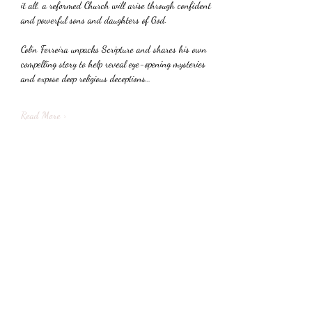
it all, a reformed Church will arise through confident 
and powerful sons and daughters of God.
Colin Ferreira unpacks Scripture and shares his own 
compelling story to help reveal eye-opening mysteries 
and expose deep religious deceptions…
Read More >
Share This Event
Subscribe