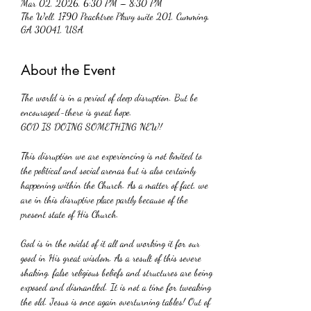
Mar 02, 2026, 6:30 PM – 8:30 PM
The Well, 1790 Peachtree Pkwy suite 201, Cumming,
GA 30041, USA
About the Event
The world is in a period of deep disruption. But be 
encouraged-there is great hope.
GOD IS DOING SOMETHING NEW!
This disruption we are experiencing is not limited to 
the political and social arenas but is also certainly 
happening within the Church. As a matter of fact, we 
are in this disruptive place partly because of the 
present state of His Church. 
God is in the midst of it all and working it for our 
good in His great wisdom. As a result of this severe 
shaking. false religious beliefs and structures are being 
exposed and dismantled. It is not a time for tweaking 
the old. Jesus is once again overturning tables! Out of 