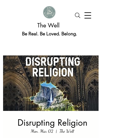
The Well
Be Real. Be Loved. Belong.
Disrupting Religion
Mon, Mar 02
  |  
The Well