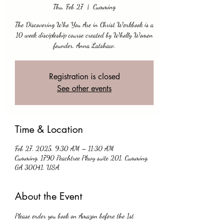
Thu, Feb 27
  |  
Cumming
The Discovering Who You Are in Christ Workbook is a
10 week discipleship course created by Wholly Women
founder, Anna Latshaw.
Registration is closed
See other events
Time & Location
Feb 27, 2025, 9:30 AM – 11:30 AM
Cumming, 1790 Peachtree Pkwy suite 201, Cumming,
GA 30041, USA
About the Event
Please order you book on Amazon before the 1st 