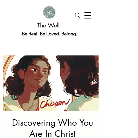
The Well
Be Real. Be Loved. Belong.
Discovering Who You
Are In Christ