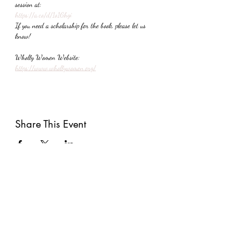
session at:
https://a.co/d/1o1Ghgi
If you need a scholarship for the book, please let us 
know!
Wholly Women Website:
https://www.whollywomen.org/
Share This Event
Subscribe