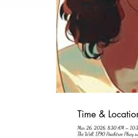
Time & Locatio
Mar 26, 2026, 8:30 AM – 10:
The Well, 1790 Peachtree Pkwy 