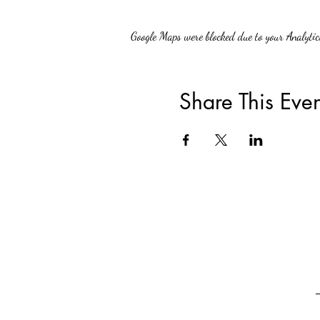
Google Maps were blocked due to your Analytics
Share This Even