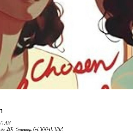
n
30 AM
suite 201, Cumming, GA 30041, USA