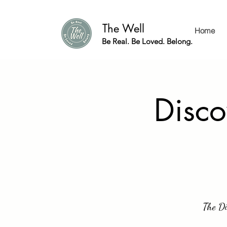
The Well
Home
Be Real. Be Loved. Belong.
Disco
The Di