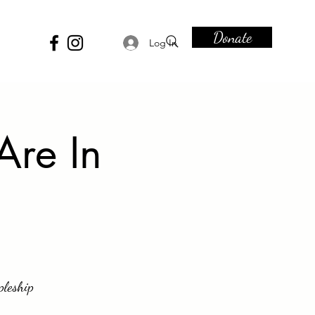
Donate
Log In
Are In
pleship