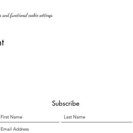
 and functional cookie settings.
t
Subscribe