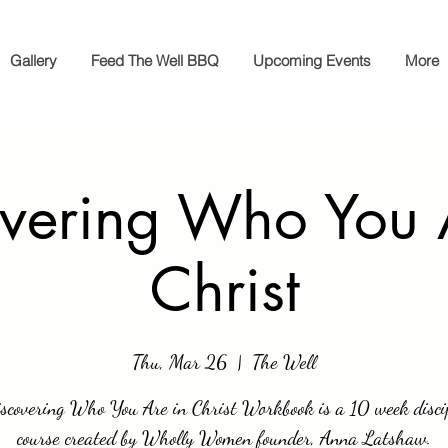
Gallery
Feed The Well BBQ
Upcoming Events
More
vering Who You 
Christ
Thu, Mar 26
  |  
The Well
scovering Who You Are in Christ Workbook is a 10 week disci
course created by Wholly Women founder, Anna Latshaw.