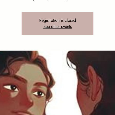
Registration is closed
See other events