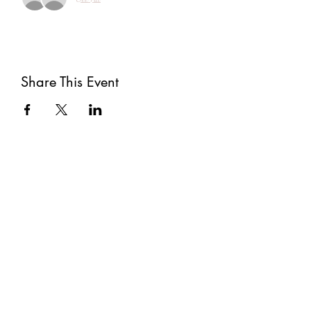
Share This Event
Subscribe
Submit