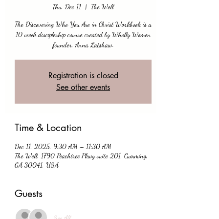
Thu, Dec 11
  |  
The Well
The Discovering Who You Are in Christ Workbook is a
10 week discipleship course created by Wholly Women
founder, Anna Latshaw.
Registration is closed
See other events
Time & Location
Dec 11, 2025, 9:30 AM – 11:30 AM
The Well, 1790 Peachtree Pkwy suite 201, Cumming,
GA 30041, USA
Guests
See All