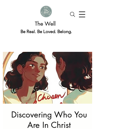
The Well
Be Real. Be Loved. Belong.
Discovering Who You
Are In Christ