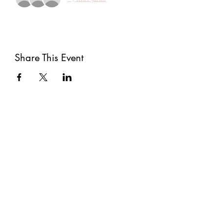
Share This Event
Subscribe
Submit