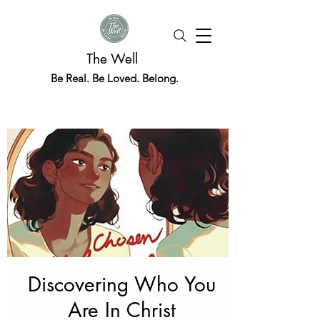
The Well
Be Real. Be Loved. Belong.
Discovering Who You
Are In Christ