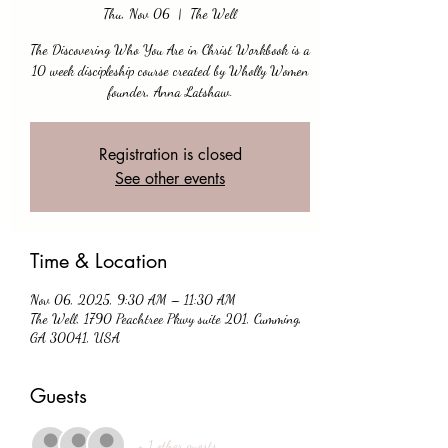
Thu, Nov 06
  |  
The Well
The Discovering Who You Are in Christ Workbook is a
10 week discipleship course created by Wholly Women
founder, Anna Latshaw.
Registration is closed
See other events
Time & Location
Nov 06, 2025, 9:30 AM – 11:30 AM
The Well, 1790 Peachtree Pkwy suite 201, Cumming,
GA 30041, USA
Guests
+ 1 other guests