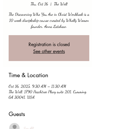
Thu, Oct 16
  |  
The Well
The Discovering Who You Are in Christ Workbook is a
10 week discipleship course created by Wholly Women
founder, Anna Latshaw.
Registration is closed
See other events
Time & Location
Oct 16, 2025, 9:30 AM – 11:30 AM
The Well, 1790 Peachtree Pkwy suite 201, Cumming,
GA 30041, USA
Guests
See All