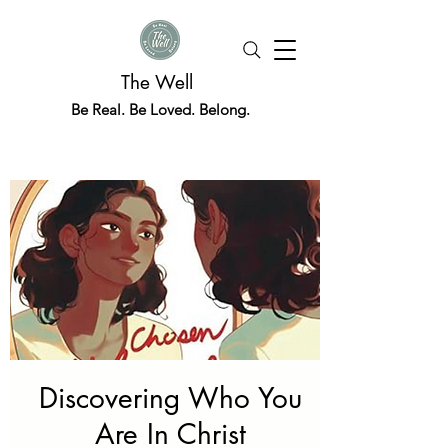
The Well
Be Real. Be Loved. Belong.
Discovering Who You
Are In Christ