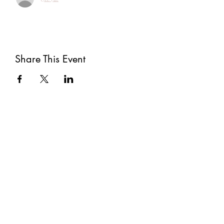
Share This Event
Subscribe
Submit