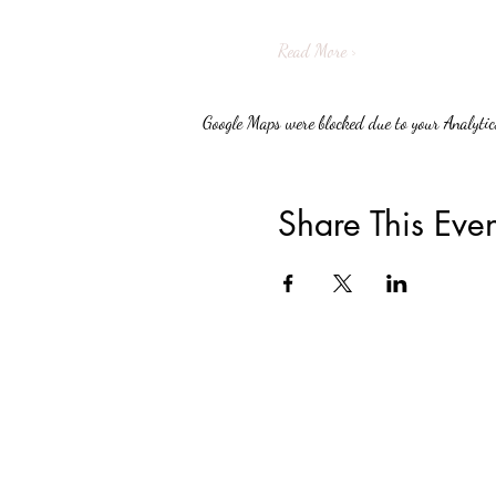
Read More >
Google Maps were blocked due to your Analytics
Share This Even