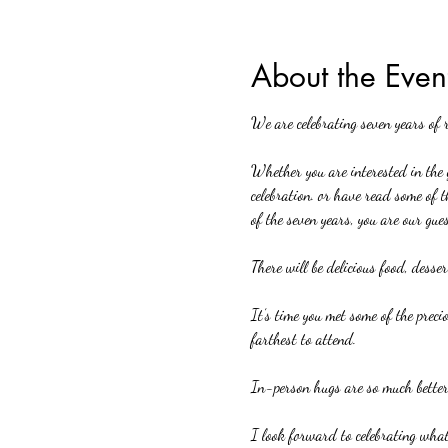
About the Even
We are celebrating seven years of 
Whether you are interested in the g
celebration. or have read some of t
of the seven years, you are our gue
There will be delicious food, desse
It’s time you met some of the preci
farthest to attend.  
In-person hugs are so much better
I look forward to celebrating wh