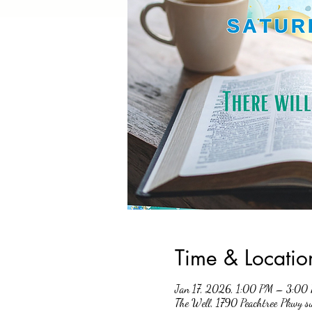
Time & Locatio
Jan 17, 2026, 1:00 PM – 3:00
The Well, 1790 Peachtree Pkwy 