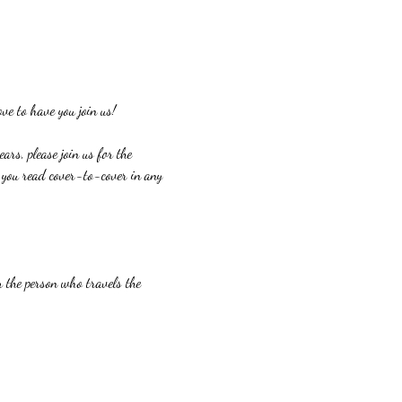
ve to have you join us!
ars, please join us for the 
If you read cover-to-cover in any 
or the person who travels the 