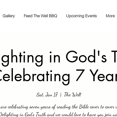
Gallery
Feed The Well BBQ
Upcoming Events
More
ighting in God's T
elebrating 7 Yea
Sat, Jan 17
  |  
The Well
are celebrating seven years of reading the Bible cover to cover 
Delighting in God’s Truth and we would love to have you join us