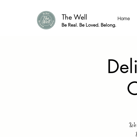
The Well
Home
Be Real. Be Loved. Belong.
Del
C
We 