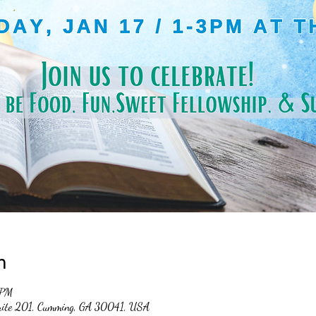
n
 PM
suite 201, Cumming, GA 30041, USA