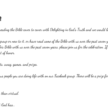
t
reading the Bible cover to cover with Delighting in God’s Truth and we would lo
roup or new to it, or have read some of the Bible with us over the past seven ye
his Bible with us over the past seven years, please join us for the celebration. 
st of honor.
rts, swag, games, and prizes.
ous people you are doing life with on our Facebook group. There will be a prize f
 than virtual.
at God has…