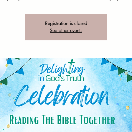
Registration is closed
See other events