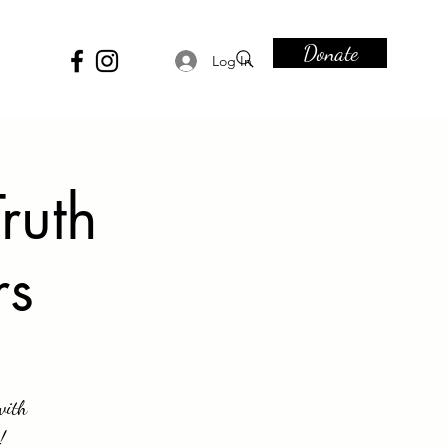
Donate
Log In
ruth
rs
with
!