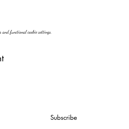
 and functional cookie settings.
t
Subscribe