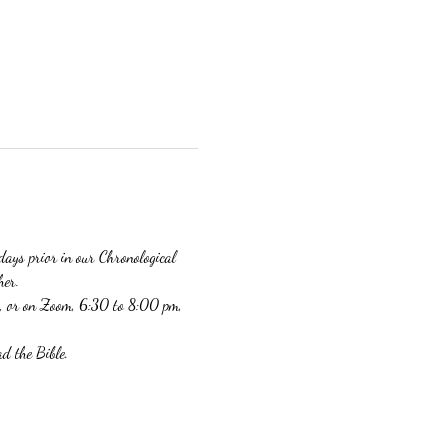
days prior in our Chronological 
er. 
, or on Zoom, 6:30 to 8:00 pm, 
d the Bible. 