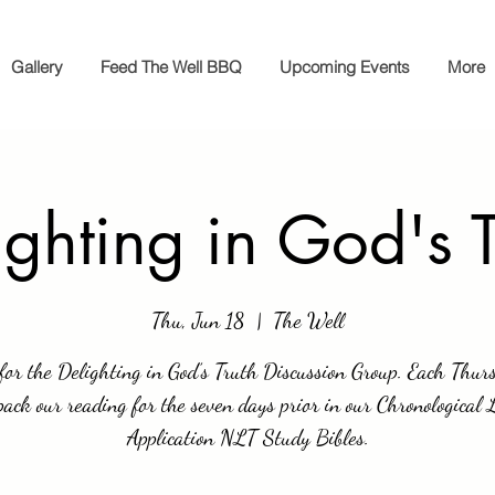
Gallery
Feed The Well BBQ
Upcoming Events
More
ighting in God's T
Thu, Jun 18
  |  
The Well
 for the Delighting in God’s Truth Discussion Group. Each Thur
ack our reading for the seven days prior in our Chronological 
Application NLT Study Bibles.