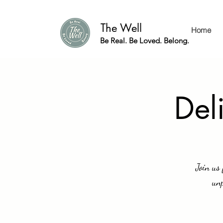
The Well
Home
Be Real. Be Loved. Belong.
Del
Join us
unp