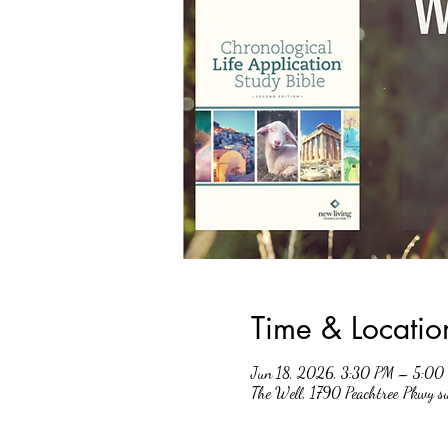
Time & Locatio
Jun 18, 2026, 3:30 PM – 5:00
The Well, 1790 Peachtree Pkwy 