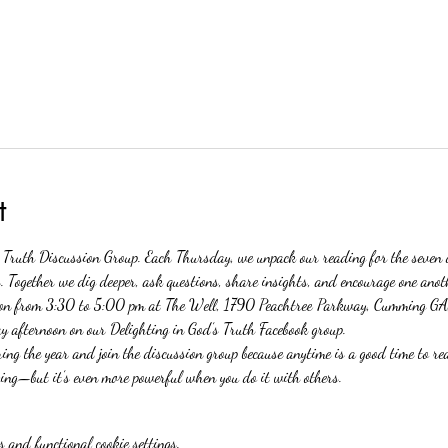
t
s Truth Discussion Group. Each Thursday, we unpack our reading for the seven 
 Together we dig deeper, ask questions, share insights, and encourage one anoth
erson from 3:30 to 5:00 pm at The Well, 1790 Peachtree Parkway, Cumming GA
y afternoon on our Delighting in God’s Truth Facebook group.
ng the year and join the discussion group because anytime is a good time to rea
ng—but it’s even more powerful when you do it with others. 
 and functional cookie settings.