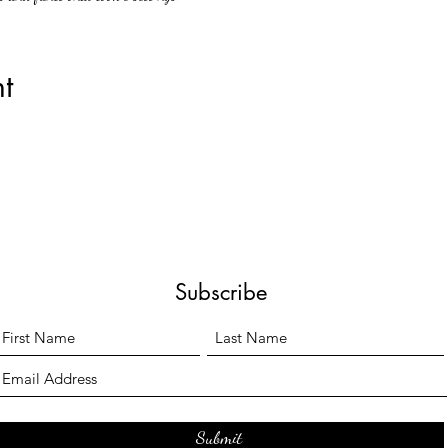
t
Subscribe
Submit