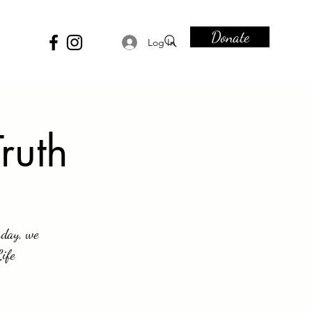
Donate
Log In
ruth
sday, we
Life