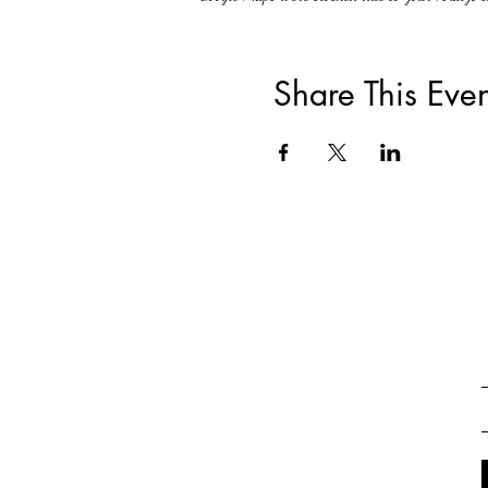
Share This Even