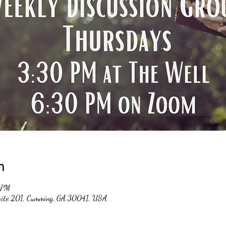
n
 PM
suite 201, Cumming, GA 30041, USA