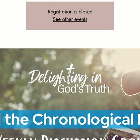
Registration is closed
See other events