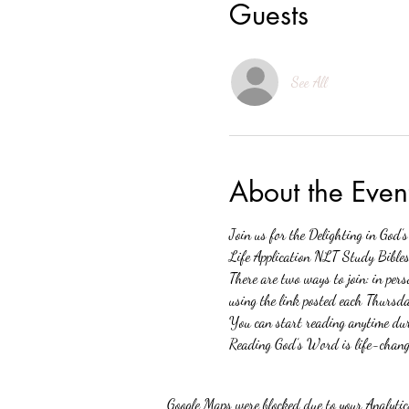
Guests
See All
About the Even
Join us for the Delighting in God’
Life Application NLT Study Bibles.
There are two ways to join: in p
using the link posted each Thursda
You can start reading anytime duri
Reading God’s Word is life-changi
Google Maps were blocked due to your Analytics