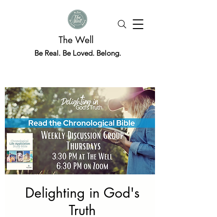
The Well
Be Real. Be Loved. Belong.
Delighting in God's
Truth