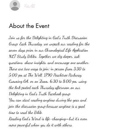
See All
About the Event
Join us for the Delighting in God’s Truth Discussion 
Group. Each Thursday, we unpack our reading for the 
seven days prior in our Chronological Life Application 
NLT Study Bibles. Together we dig deeper, ask 
questions, share insights, and encourage one another. 
There are two ways to join: in person from 3:30 to 
5:00 pm at The Well, 1790 Peachtree Parkway, 
Cumming GA, or on Zoom, 6:30 to 8:00 pm, using 
the link posted each Thursday afternoon on our 
Delighting in God’s Truth Facebook group.
You can start reading anytime during the year and 
join the discussion group because anytime is a good 
time to read the Bible. 
Reading God’s Word is life-changing—but it’s even 
more powerful when you do it with others. 