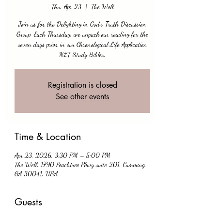
Thu, Apr 23
  |  
The Well
Join us for the Delighting in God’s Truth Discussion
Group. Each Thursday, we unpack our reading for the
seven days prior in our Chronological Life Application
NLT Study Bibles.
Registration is closed
See other events
Time & Location
Apr 23, 2026, 3:30 PM – 5:00 PM
The Well, 1790 Peachtree Pkwy suite 201, Cumming,
GA 30041, USA
Guests