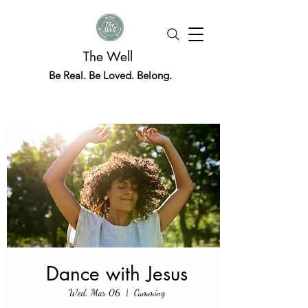
The Well
Be Real. Be Loved. Belong.
Dance with Jesus
Wed, Mar 06
  |  
Cumming