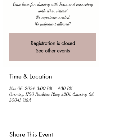
Come have fun dancing with Jesus and connecting
with other sisters!
No experience needed
No judgement allowed!
Registration is closed
See other events
Time & Location
Mar 06, 2024, 3:00 PM – 4:30 PM
Cumming, 1790 Peachtree Pkwy #201, Cumming, GA
30041, USA
Share This Event