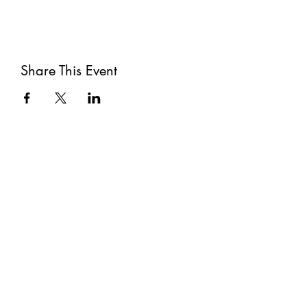
Share This Event
Subscribe
Submit