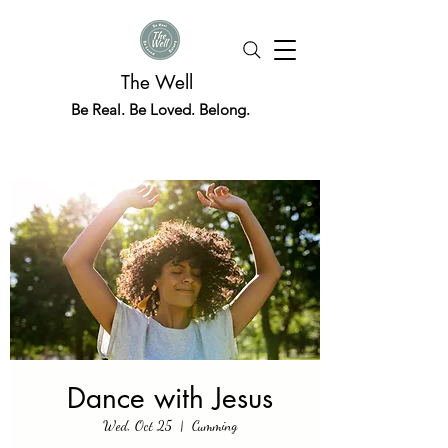
The Well
Be Real. Be Loved. Belong.
Dance with Jesus
Wed, Oct 25
  |  
Cumming