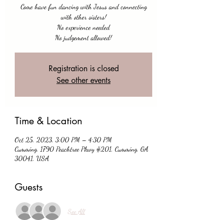
Come have fun dancing with Jesus and connecting
with other sisters!
No experience needed
No judgement allowed!
Registration is closed
See other events
Time & Location
Oct 25, 2023, 3:00 PM – 4:30 PM
Cumming, 1790 Peachtree Pkwy #201, Cumming, GA
30041, USA
Guests
See All