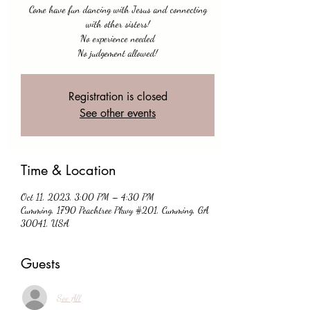
Come have fun dancing with Jesus and connecting
with other sisters!
No experience needed
No judgement allowed!
Registration is closed
See other events
Time & Location
Oct 11, 2023, 3:00 PM – 4:30 PM
Cumming, 1790 Peachtree Pkwy #201, Cumming, GA
30041, USA
Guests
See All