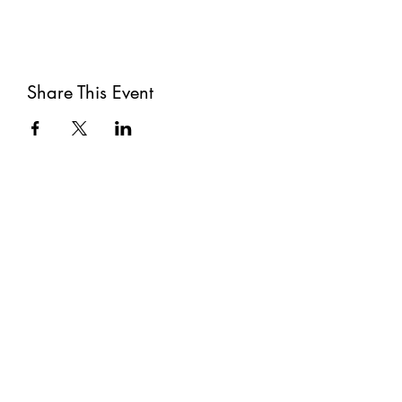
Share This Event
Subscribe
Submit