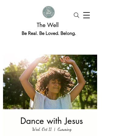
The Well
Be Real. Be Loved. Belong.
Dance with Jesus
Wed, Oct 11
  |  
Cumming