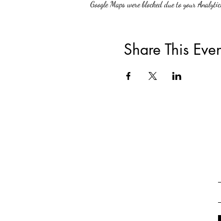
Google Maps were blocked due to your Analytics
Share This Even