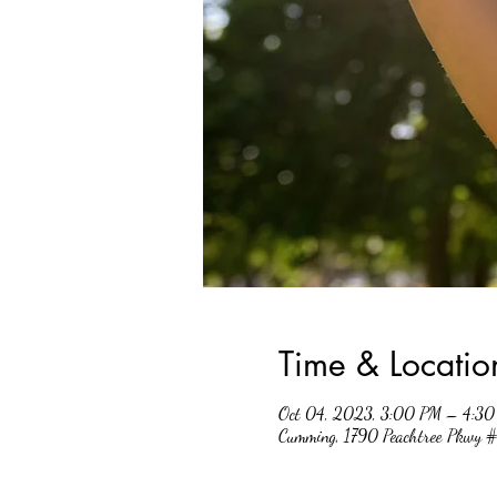
Time & Locatio
Oct 04, 2023, 3:00 PM – 4:3
Cumming, 1790 Peachtree Pkwy