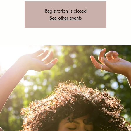
Registration is closed
See other events