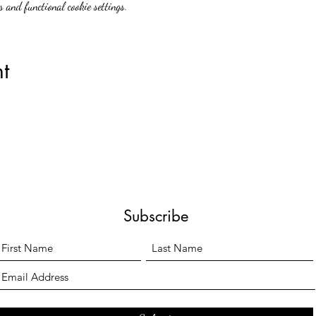
 and functional cookie settings.
t
Subscribe