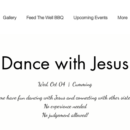
Gallery
Feed The Well BBQ
Upcoming Events
More
Dance with Jesus
Wed, Oct 04
  |  
Cumming
me have fun dancing with Jesus and connecting with other siste
No experience needed
No judgement allowed!