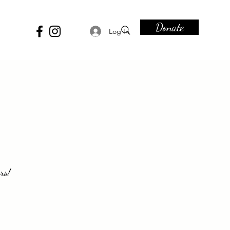
Donate
Log In
rs!