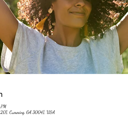
n
0 PM
 #201, Cumming, GA 30041, USA