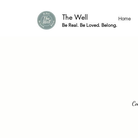
The Well
Home
Be Real. Be Loved. Belong.
Co