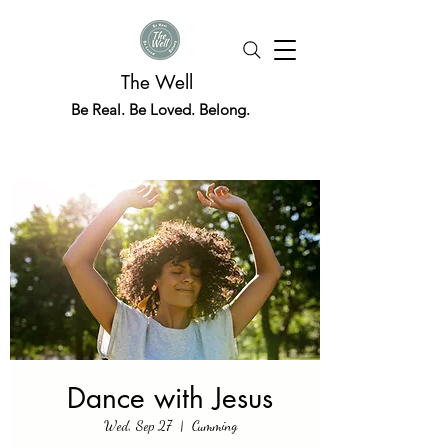
The Well
Be Real. Be Loved. Belong.
Dance with Jesus
Wed, Sep 27
  |  
Cumming