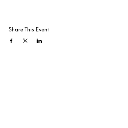
Share This Event
Subscribe
Submit