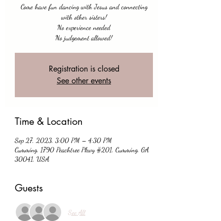
Come have fun dancing with Jesus and connecting
with other sisters!
No experience needed
No judgement allowed!
Registration is closed
See other events
Time & Location
Sep 27, 2023, 3:00 PM – 4:30 PM
Cumming, 1790 Peachtree Pkwy #201, Cumming, GA
30041, USA
Guests
See All