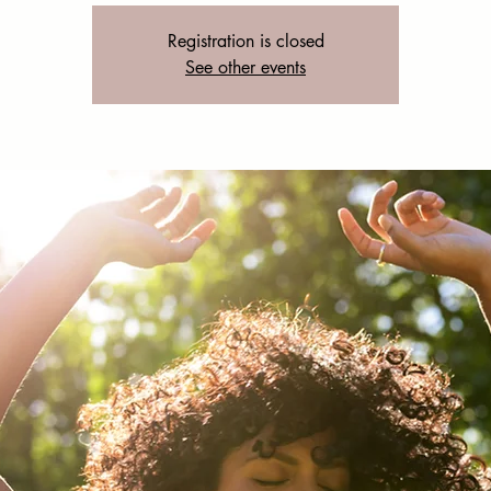
Registration is closed
See other events