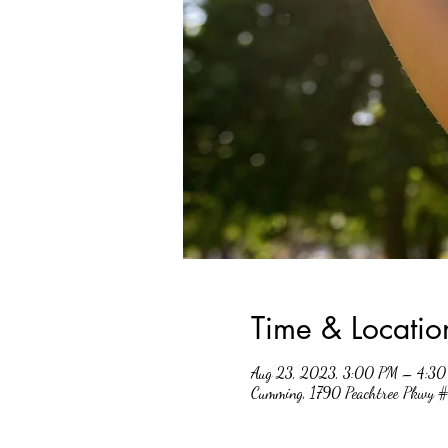
Time & Locatio
Aug 23, 2023, 3:00 PM – 4:3
Cumming, 1790 Peachtree Pkwy