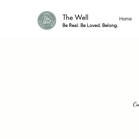
The Well
Home
Be Real. Be Loved. Belong.
Co