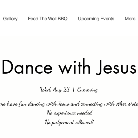
Gallery
Feed The Well BBQ
Upcoming Events
More
Dance with Jesus
Wed, Aug 23
  |  
Cumming
me have fun dancing with Jesus and connecting with other siste
No experience needed
No judgement allowed!