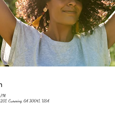
n
0 PM
 #201, Cumming, GA 30041, USA