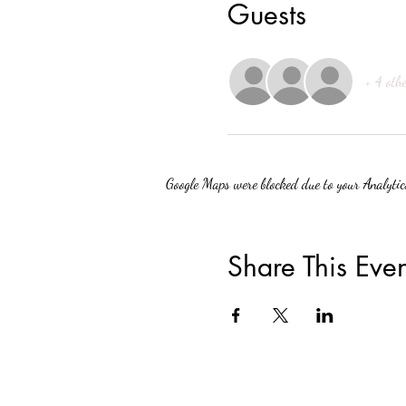
Guests
+ 4 othe
Google Maps were blocked due to your Analytics
Share This Even