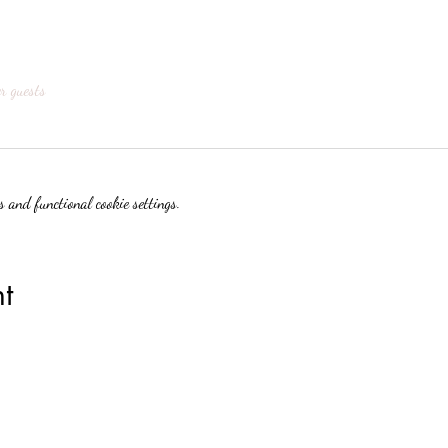
r guests
 and functional cookie settings.
t