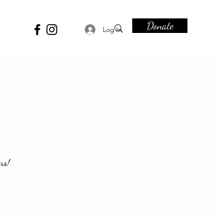
Donate
Log In
rs!