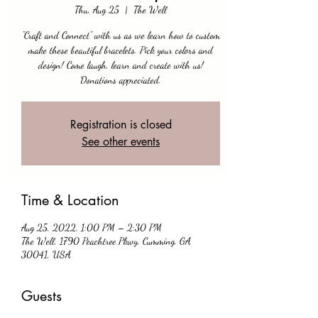
Thu, Aug 25
  |  
The Well
"Craft and Connect" with us as we learn how to custom
make these beautiful bracelets. Pick your colors and
design! Come laugh, learn and create with us!
Donations appreciated.
Registration is closed
See other events
Time & Location
Aug 25, 2022, 1:00 PM – 2:30 PM
The Well, 1790 Peachtree Pkwy, Cumming, GA
30041, USA
Guests