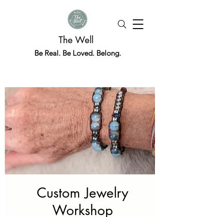
The Well
Be Real. Be Loved. Belong.
Custom Jewelry
Workshop