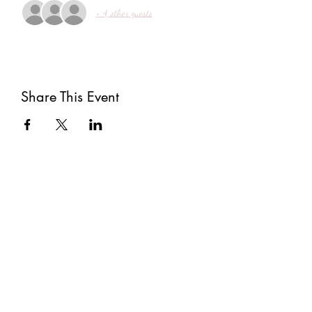
+ 4 other guests
Share This Event
Subscribe
Submit