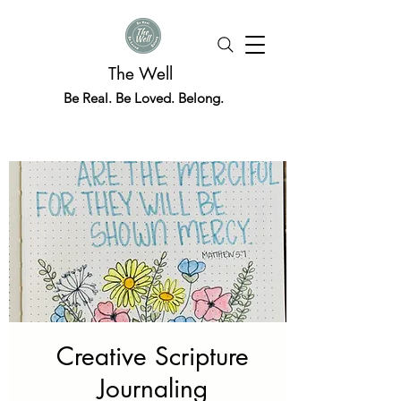
The Well
Be Real. Be Loved. Belong.
Creative Scripture
Journaling