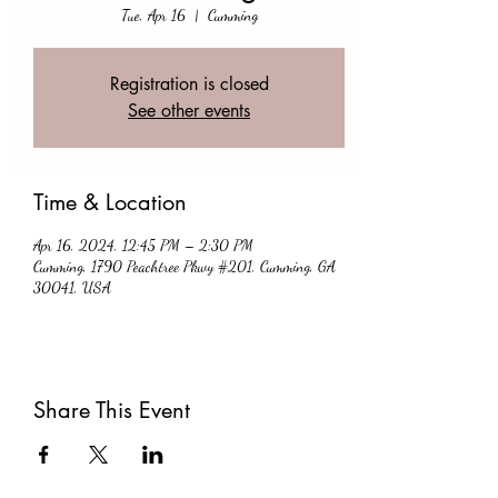
Tue, Apr 16
  |  
Cumming
Registration is closed
See other events
Time & Location
Apr 16, 2024, 12:45 PM – 2:30 PM
Cumming, 1790 Peachtree Pkwy #201, Cumming, GA
30041, USA
Share This Event