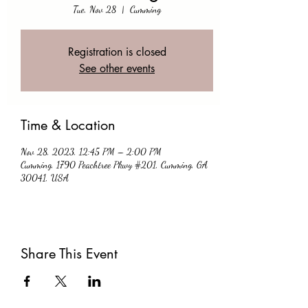
Tue, Nov 28
  |  
Cumming
Registration is closed
See other events
Time & Location
Nov 28, 2023, 12:45 PM – 2:00 PM
Cumming, 1790 Peachtree Pkwy #201, Cumming, GA
30041, USA
Share This Event