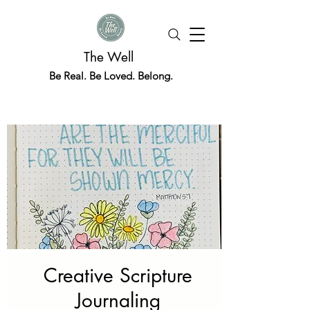
The Well
Be Real. Be Loved. Belong.
Creative Scripture
Journaling