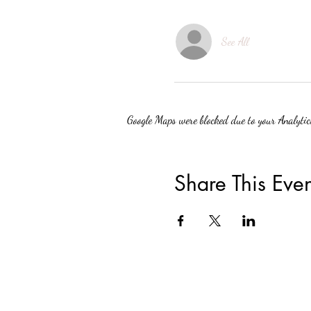
See All
Google Maps were blocked due to your Analytics
Share This Even