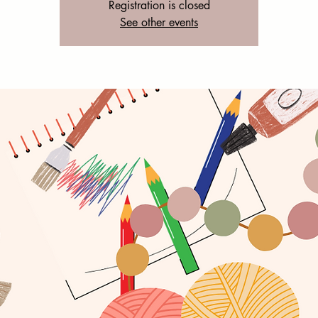
Registration is closed
See other events