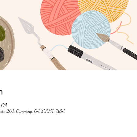
n
0 PM
suite 201, Cumming, GA 30041, USA