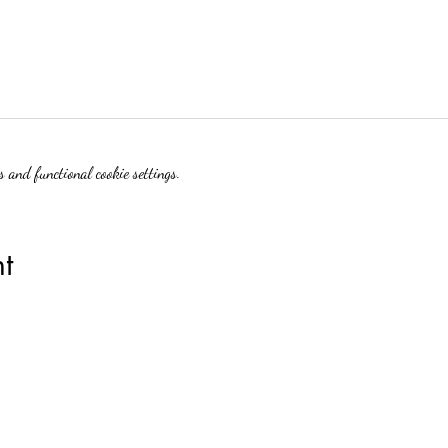
 and functional cookie settings.
t