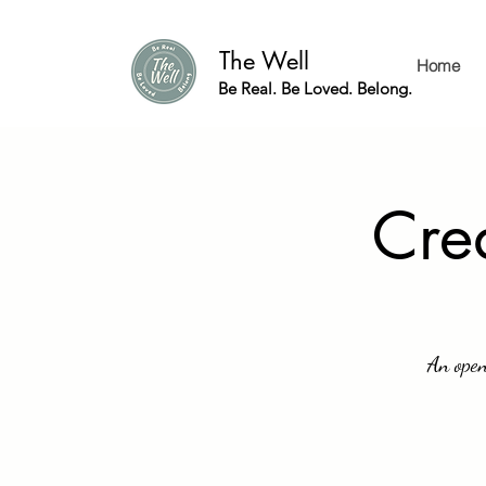
The Well
Home
Be Real. Be Loved. Belong.
Crea
An open