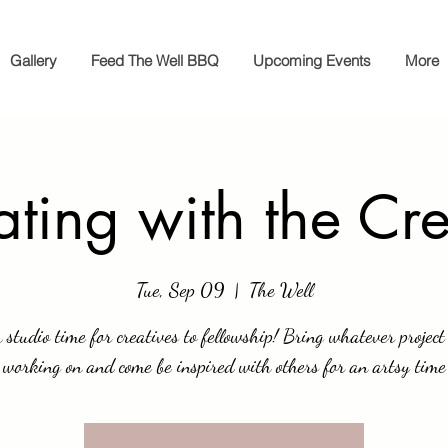
Gallery
Feed The Well BBQ
Upcoming Events
More
ting with the Cr
Tue, Sep 09
  |  
The Well
 studio time for creatives to fellowship! Bring whatever project
working on and come be inspired with others for an artsy time