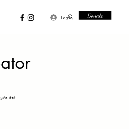
Donate
Log In
eator
 you are