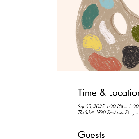
Time & Locatio
Sep 09, 2025, 1:00 PM – 3:0
The Well, 1790 Peachtree Pkwy 
Guests