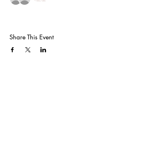
Share This Event
Subscribe
Submit