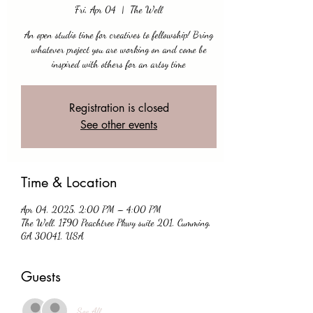
Fri, Apr 04
  |  
The Well
An open studio time for creatives to fellowship! Bring
whatever project you are working on and come be
inspired with others for an artsy time
Registration is closed
See other events
Time & Location
Apr 04, 2025, 2:00 PM – 4:00 PM
The Well, 1790 Peachtree Pkwy suite 201, Cumming,
GA 30041, USA
Guests
See All