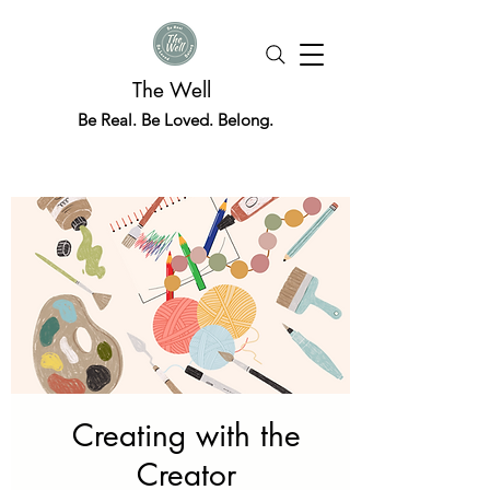
The Well
Be Real. Be Loved. Belong.
Creating with the
Creator