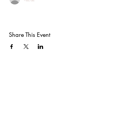
Share This Event
Subscribe
Submit