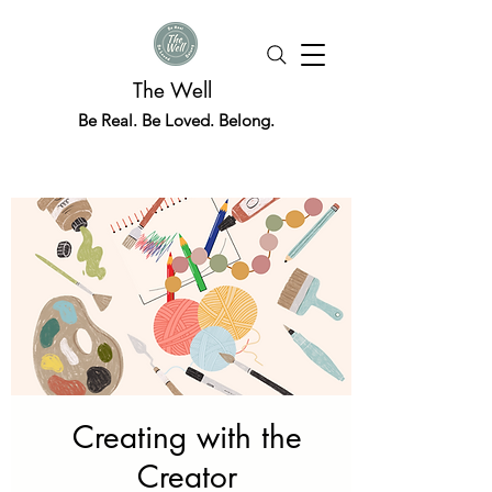
The Well
Be Real. Be Loved. Belong.
Creating with the
Creator