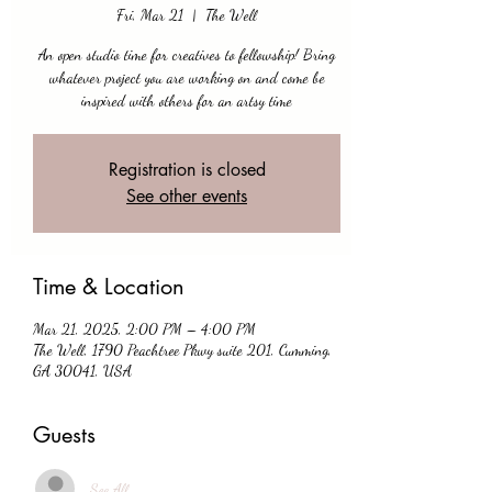
Fri, Mar 21
  |  
The Well
An open studio time for creatives to fellowship! Bring
whatever project you are working on and come be
inspired with others for an artsy time
Registration is closed
See other events
Time & Location
Mar 21, 2025, 2:00 PM – 4:00 PM
The Well, 1790 Peachtree Pkwy suite 201, Cumming,
GA 30041, USA
Guests
See All