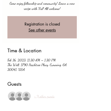
Come enjoy fellowship and community! Learn a new
recipe with Val! All welcome!
Registration is closed
See other events
Time & Location
Feb 16, 2023, 11:30 AM – 1:30 PM
The Well, 1790 Peachtree Pkwy, Cumming, GA
30041, USA
Guests
+ 9 other guests