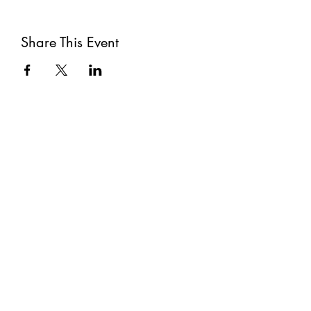
Share This Event
Subscribe
Submit