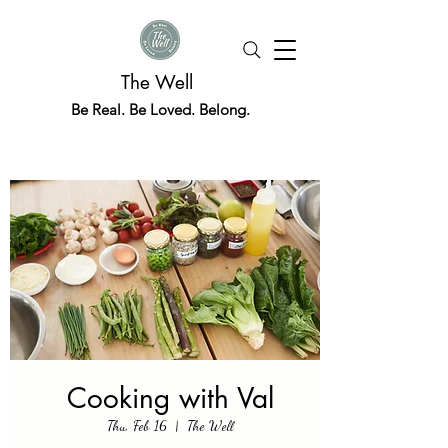
The Well
Be Real. Be Loved. Belong.
Cooking with Val
Thu, Feb 16
  |  
The Well