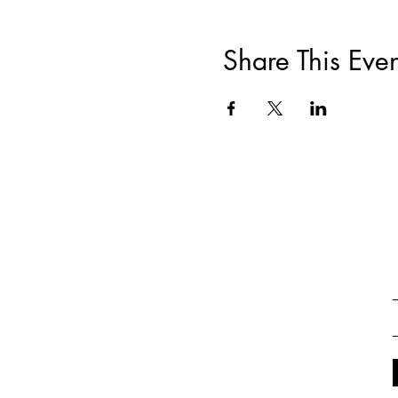
Share This Even