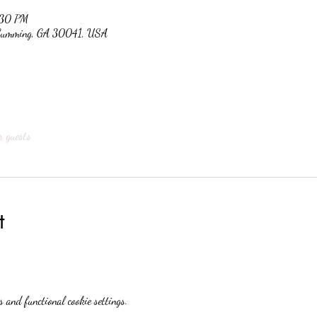
:30 PM
, Cumming, GA 30041, USA
r guests
t
 and functional cookie settings.