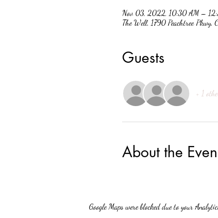
Nov 03, 2022, 10:30 AM – 12
The Well, 1790 Peachtree Pkwy
Guests
+ 1 othe
About the Even
Google Maps were blocked due to your Analytics