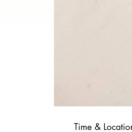
Time & Locatio