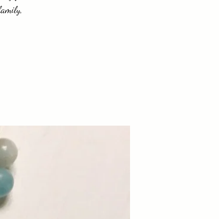
family,