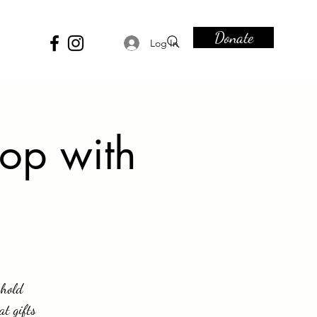
Donate
Log In
op with
 hold
at gifts