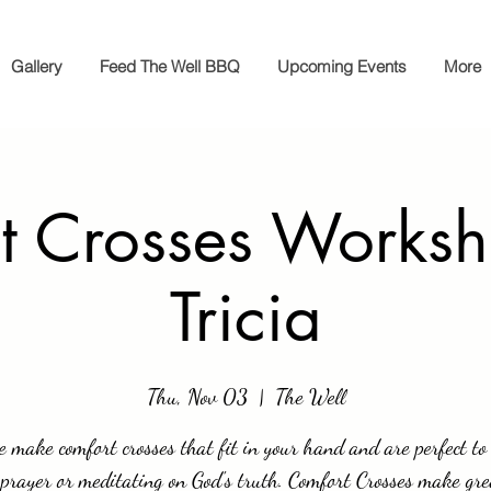
Gallery
Feed The Well BBQ
Upcoming Events
More
t Crosses Worksh
Tricia
Thu, Nov 03
  |  
The Well
 make comfort crosses that fit in your hand and are perfect to
prayer or meditating on God's truth. Comfort Crosses make gre