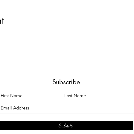
t
Subscribe
Submit