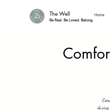
The Well
Home
Be Real. Be Loved. Belong.
Comfor
Come
during 