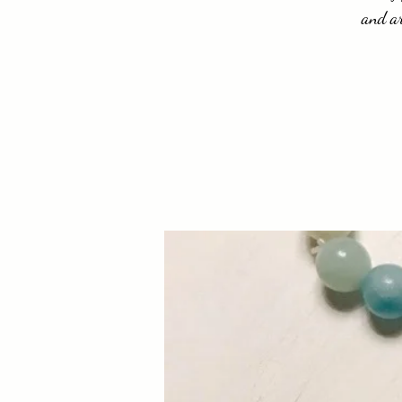
and ar