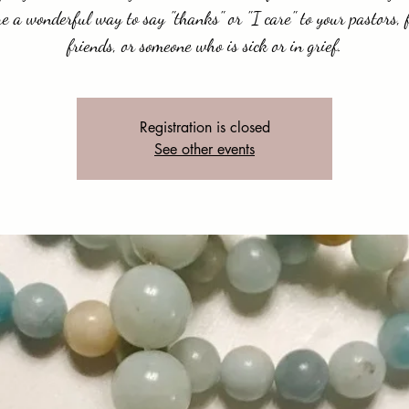
e a wonderful way to say "thanks" or "I care" to your pastors, 
friends, or someone who is sick or in grief.
Registration is closed
See other events