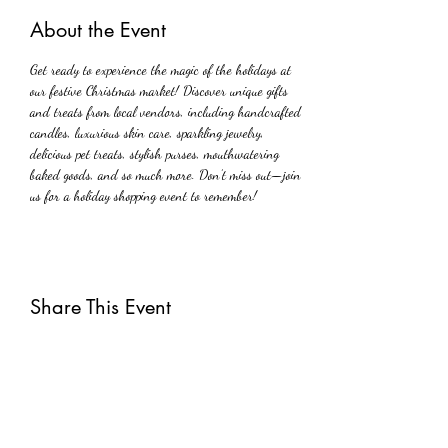
About the Event
Get ready to experience the magic of the holidays at 
our festive Christmas market! Discover unique gifts 
and treats from local vendors, including handcrafted 
candles, luxurious skin care, sparkling jewelry, 
delicious pet treats, stylish purses, mouthwatering 
baked goods, and so much more. Don’t miss out—join 
us for a holiday shopping event to remember!
Share This Event
Subscribe