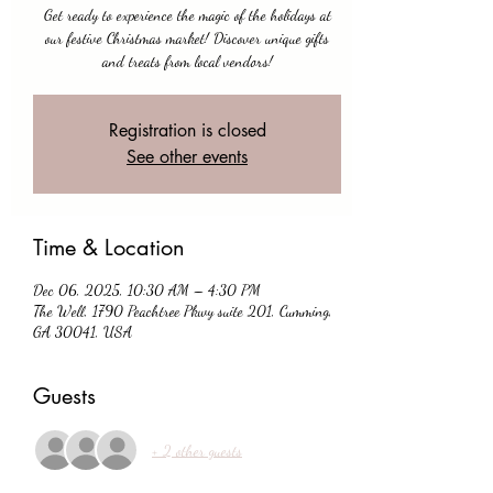
Get ready to experience the magic of the holidays at
our festive Christmas market! Discover unique gifts
and treats from local vendors!
Registration is closed
See other events
Time & Location
Dec 06, 2025, 10:30 AM – 4:30 PM
The Well, 1790 Peachtree Pkwy suite 201, Cumming,
GA 30041, USA
Guests
+ 2 other guests