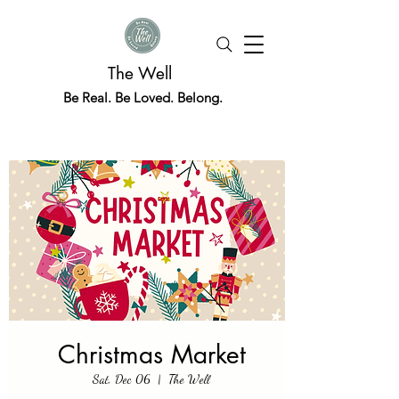
The Well
Be Real. Be Loved. Belong.
Christmas Market
Sat, Dec 06
  |  
The Well