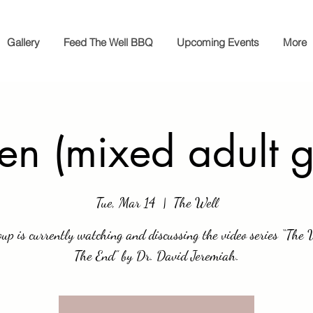
Gallery
Feed The Well BBQ
Upcoming Events
More
en (mixed adult g
Tue, Mar 14
  |  
The Well
oup is currently watching and discussing the video series “The 
The End” by Dr. David Jeremiah.