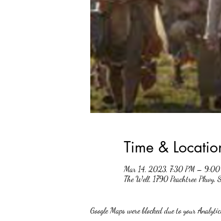
Time & Locatio
Mar 14, 2023, 7:30 PM – 9:0
The Well, 1790 Peachtree Pkwy,
Google Maps were blocked due to your Analytics