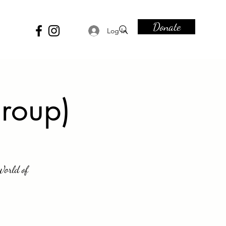
Donate
Log In
roup)
World of