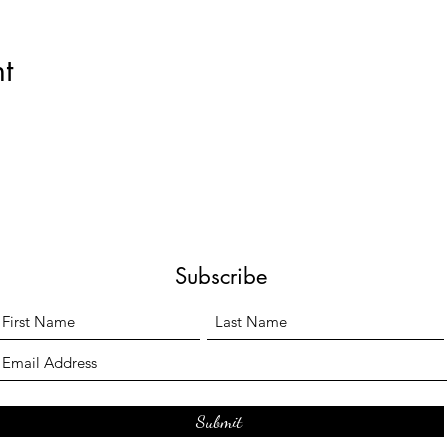
t
Subscribe
Submit