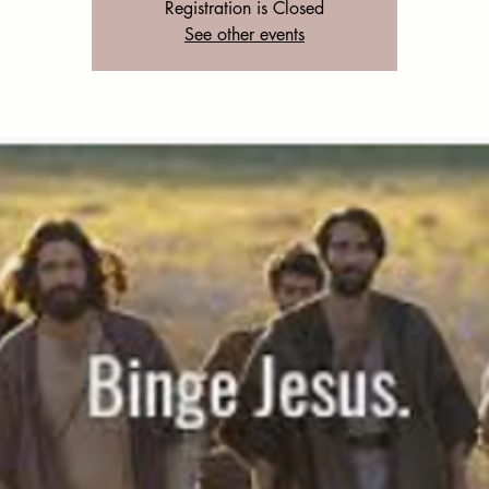
Registration is Closed
See other events