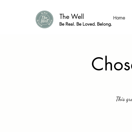
The Well
Home
Be Real. Be Loved. Belong.
Chos
This gr