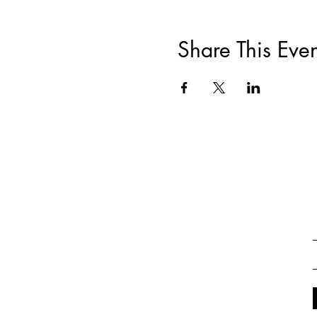
Share This Even