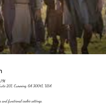
n
0 PM
 Suite 201, Cumming, GA 30041, USA
 and functional cookie settings.