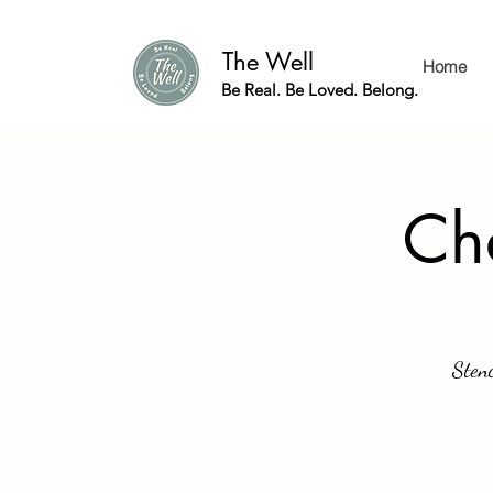
The Well
Home
Be Real. Be Loved. Belong.
Cha
Stenc