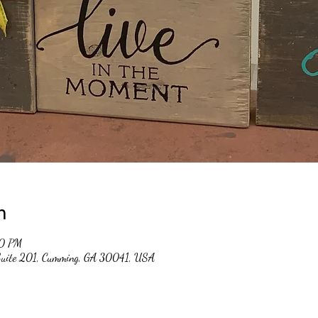
n
00 PM
 Suite 201, Cumming, GA 30041, USA