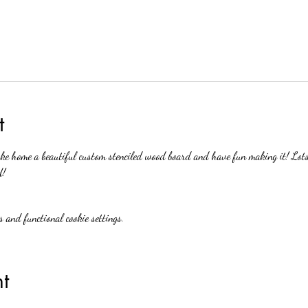
t
e home a beautiful custom stenciled wood board and have fun making it! Lots o
d!
 and functional cookie settings.
t