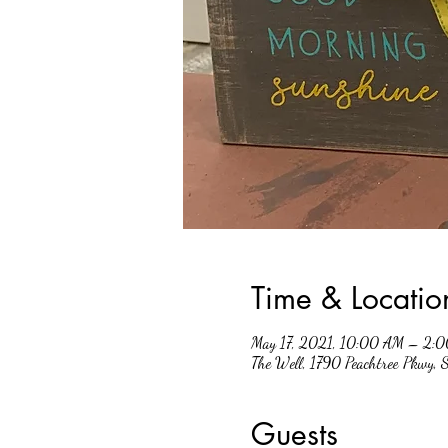
Time & Locatio
May 17, 2021, 10:00 AM – 2:
The Well, 1790 Peachtree Pkwy,
Guests