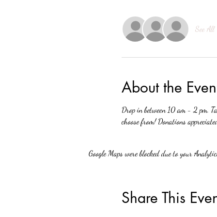
See All
About the Even
Drop in between 10 am - 2 pm. Tak
choose from! Donations appreciate
Google Maps were blocked due to your Analytics
Share This Even