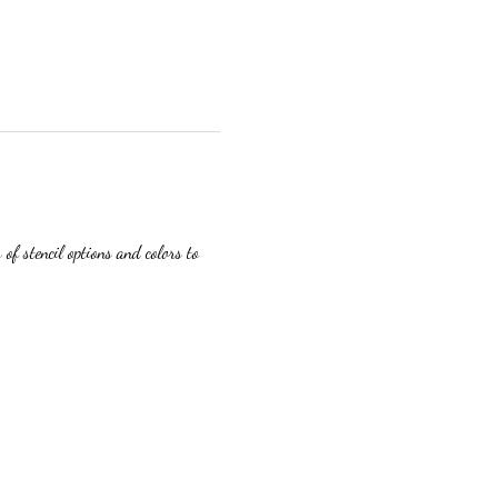
f stencil options and colors to 