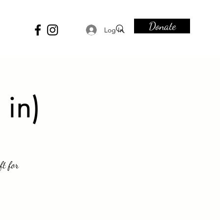
Donate
Log In
 in)
ft for