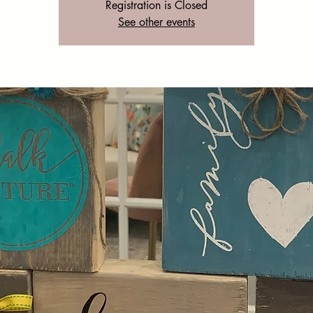
Registration is Closed
See other events