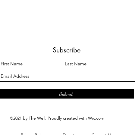
Subscribe
Submit
©2021 by The Well. Proudly created with Wix.com