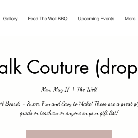
Gallery
Feed The Well BBQ
Upcoming Events
More
lk Couture (drop
Mon, May 17
  |  
The Well
il Boards - Super Fun and Easy to Make! These are a great gi
grads or teachers or anyone on your gift list!