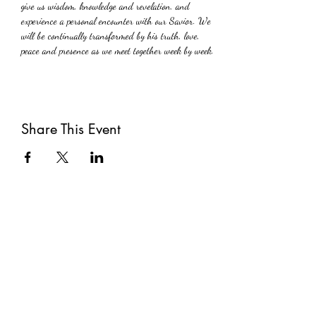
give us wisdom, knowledge and revelation, and  
experience a personal encounter with our Savior. We 
will be continually transformed by his truth, love, 
peace and presence as we meet together week by week.
Share This Event
Subscribe