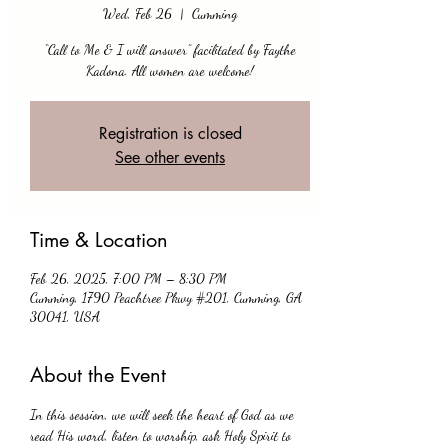
Wed, Feb 26
  |  
Cumming
“Call to Me & I will answer” facilitated by Faythe
Kadona. All women are welcome!
Registration is closed
See other events
Time & Location
Feb 26, 2025, 7:00 PM – 8:30 PM
Cumming, 1790 Peachtree Pkwy #201, Cumming, GA
30041, USA
About the Event
In this session, we will seek the heart of God as we 
read His word, listen to worship, ask Holy Spirit to 