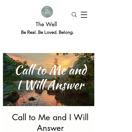
The Well
Be Real. Be Loved. Belong.
Call to Me and I Will
Answer