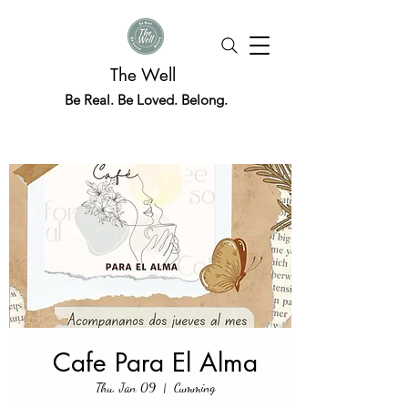
The Well
Be Real. Be Loved. Belong.
Cafe Para El Alma
Thu, Jan 09
  |  
Cumming