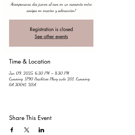
Acompananos dos jueves al mes en un momento entre
amigas en oracion y adorarcion!
Registration is closed
See other events
Time & Location
Jan 09, 2025, 6:30 PM – 8:30 PM
Cumming, 1790 Peachtree Pkwy suite 201, Cumming,
GA 30041, USA
Share This Event