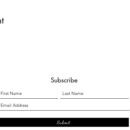
t
Subscribe
Submit