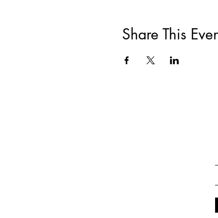
Share This Even