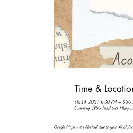
Time & Locatio
Dec 19, 2024, 6:30 PM – 8:30
Cumming, 1790 Peachtree Pkwy 
Google Maps were blocked due to your Analytics