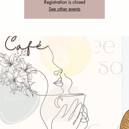
Registration is closed
See other events