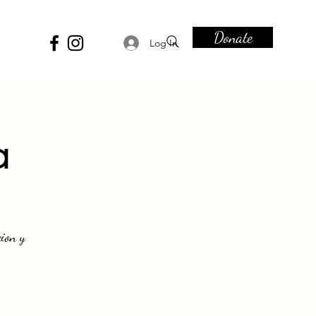
Donate
Log In
a
ion y