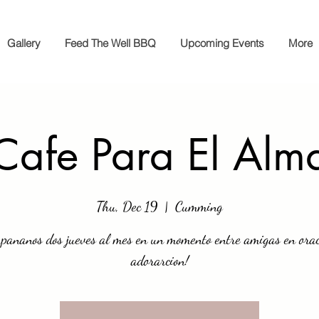
Gallery
Feed The Well BBQ
Upcoming Events
More
Cafe Para El Alm
Thu, Dec 19
  |  
Cumming
pananos dos jueves al mes en un momento entre amigas en orac
adorarcion!