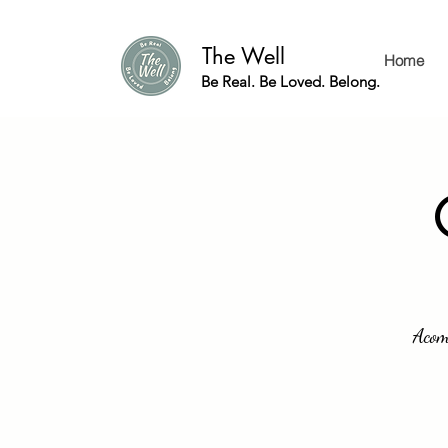
The Well
Home
Be Real. Be Loved. Belong.
Acom