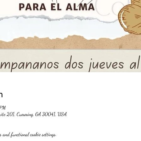
n
 PM
suite 201, Cumming, GA 30041, USA
 and functional cookie settings.