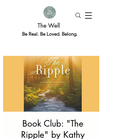
The Well
Be Real. Be Loved. Belong.
Book Club: "The
Ripple" by Kathy