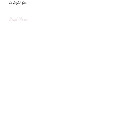
to fight for.
Read More >
Share This Event
Subscribe