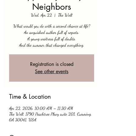
Neighbors
Wed, Apr 22
  |  
The Well
What would you do with a second chance at life?
An anguished author full of regrets.
A young waitress full of doubts.
And the summer that changed everything.
Registration is closed
See other events
Time & Location
Apr 22, 2026, 10:00 AM – 11:30 AM
The Well, 1790 Peachtree Pkwy suite 201, Cumming,
GA 30041, USA