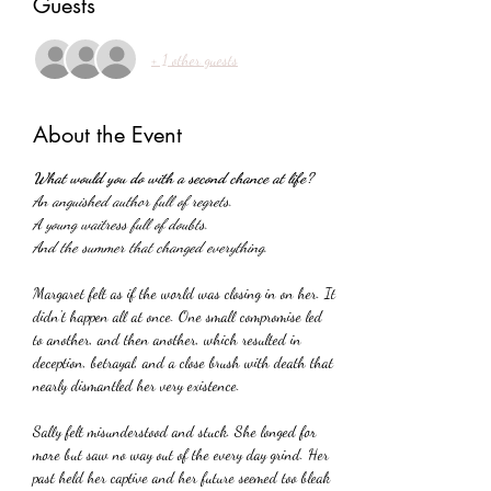
Guests
+ 1 other guests
About the Event
What would you do with a second chance at life?
An anguished author full of regrets.
A young waitress full of doubts.
And the summer that changed everything.
Margaret felt as if the world was closing in on her. It 
didn't happen all at once. One small compromise led 
to another, and then another, which resulted in 
deception, betrayal, and a close brush with death that 
nearly dismantled her very existence.
Sally felt misunderstood and stuck. She longed for 
more but saw no way out of the every day grind. Her 
past held her captive and her future seemed too bleak 