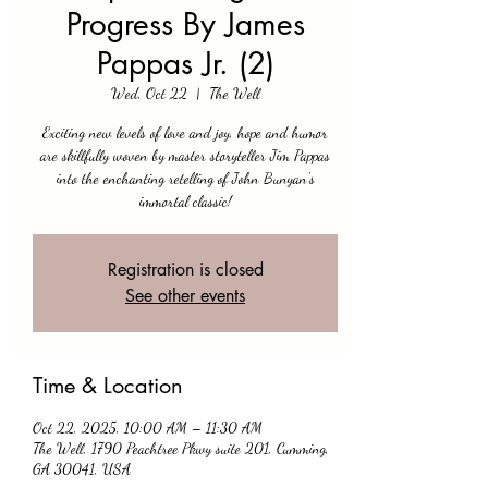
Progress By James
Pappas Jr. (2)
Wed, Oct 22
  |  
The Well
Exciting new levels of love and joy, hope and humor
are skillfully woven by master storyteller Jim Pappas
into the enchanting retelling of John Bunyan's
immortal classic!
Registration is closed
See other events
Time & Location
Oct 22, 2025, 10:00 AM – 11:30 AM
The Well, 1790 Peachtree Pkwy suite 201, Cumming,
GA 30041, USA