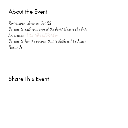
About the Event
Registration closes on Oct 22
Be sure to grab your copy of the book! Here is the link 
for amazon: 
https://bit.ly/3Kik4xy
Be sure to buy the version that is Authored by James 
Pappas Jr
Share This Event
Subscribe