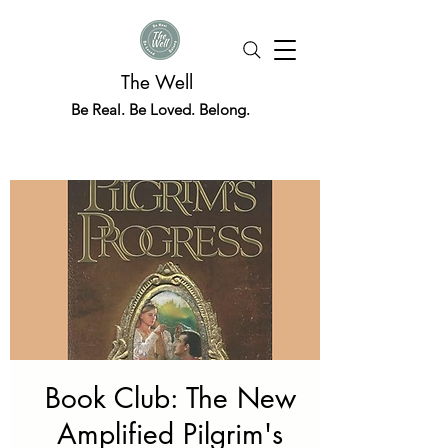
The Well
Be Real. Be Loved. Belong.
Book Club: The New
Amplified Pilgrim's