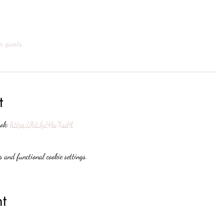
r guests
t
ok: 
https://bit.ly/4baXsdA
 and functional cookie settings.
t