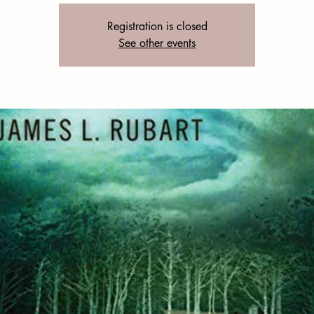
Registration is closed
See other events