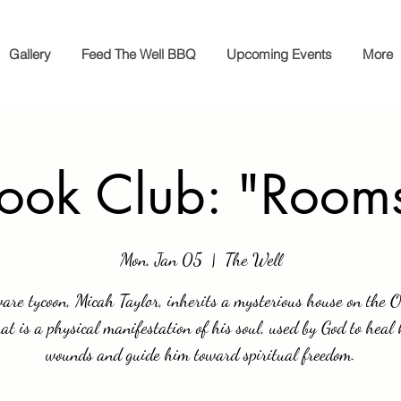
Gallery
Feed The Well BBQ
Upcoming Events
More
ook Club: "Room
Mon, Jan 05
  |  
The Well
are tycoon, Micah Taylor, inherits a mysterious house on the 
hat is a physical manifestation of his soul, used by God to heal 
wounds and guide him toward spiritual freedom.