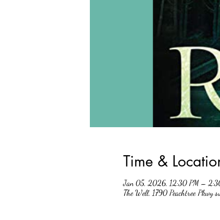
Time & Locatio
Jan 05, 2026, 12:30 PM – 2:
The Well, 1790 Peachtree Pkwy 