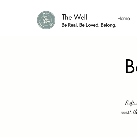
The Well
Home
Be Real. Be Loved. Belong.
B
Softw
coast t