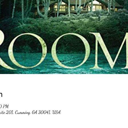
n
30 PM
suite 201, Cumming, GA 30041, USA