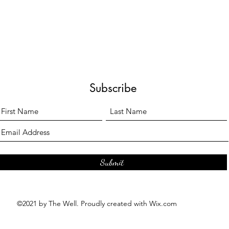
Subscribe
Submit
©2021 by The Well. Proudly created with Wix.com