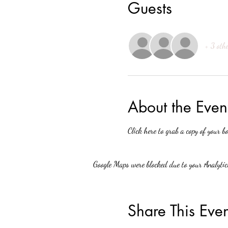
Guests
+ 3 othe
About the Even
Click here to grab a copy of your bo
Google Maps were blocked due to your Analytics
Share This Even