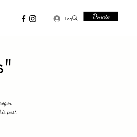
Donate
Log In
s"
Oregon
his past