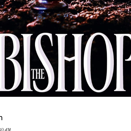
n
:30 AM