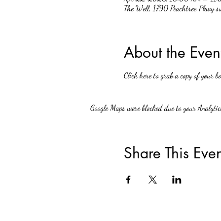
The Well, 1790 Peachtree Pkwy 
About the Even
Click here to grab a copy of your bo
Google Maps were blocked due to your Analytics
Share This Even