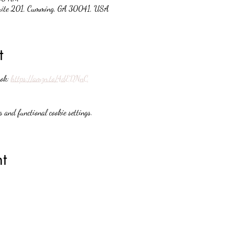
suite 201, Cumming, GA 30041, USA
t
ok: 
https://amzn.to/4dEDNnC
 and functional cookie settings.
t