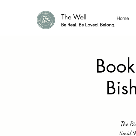
The Well
Home
Be Real. Be Loved. Belong.
Book
Bis
The Bis
timid t