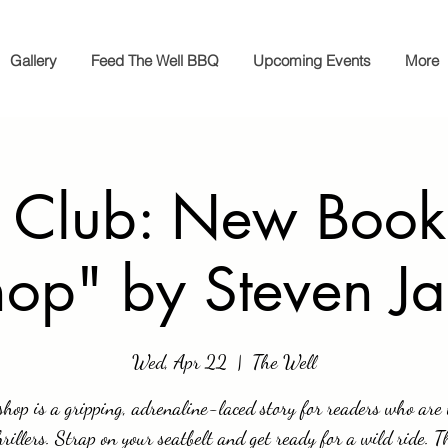
Gallery
Feed The Well BBQ
Upcoming Events
More
 Club: New Book
hop" by Steven J
Wed, Apr 22
  |  
The Well
hop is a gripping, adrenaline-laced story for readers who are 
hrillers. Strap on your seatbelt and get ready for a wild ride. 