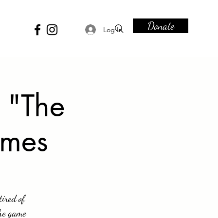
Donate
Log In
 "The
ames
tired of
The game