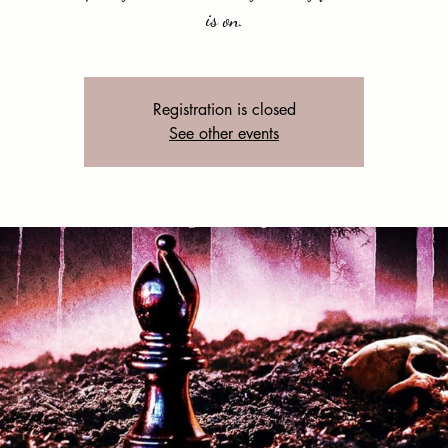
is on.
Registration is closed
See other events