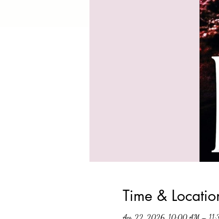
Time & Locatio
Apr 22, 2026, 10:00 AM – 11