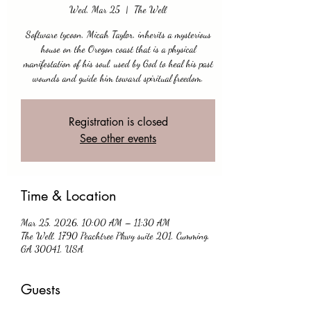
Wed, Mar 25
  |  
The Well
Software tycoon, Micah Taylor, inherits a mysterious
house on the Oregon coast that is a physical
manifestation of his soul, used by God to heal his past
wounds and guide him toward spiritual freedom.
Registration is closed
See other events
Time & Location
Mar 25, 2026, 10:00 AM – 11:30 AM
The Well, 1790 Peachtree Pkwy suite 201, Cumming,
GA 30041, USA
Guests