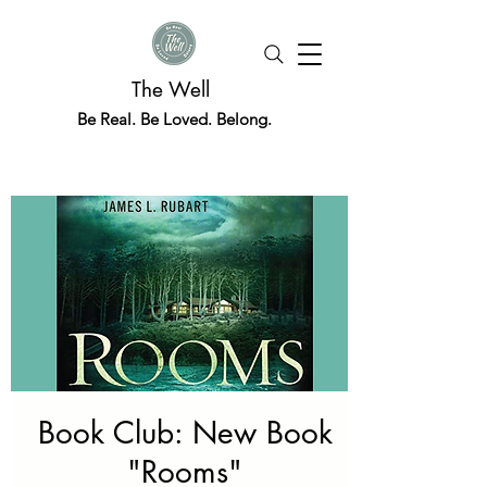
The Well
Be Real. Be Loved. Belong.
Book Club: New Book
"Rooms"