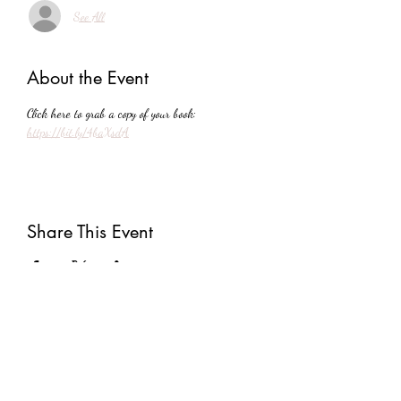
See All
About the Event
Click here to grab a copy of your book: 
https://bit.ly/4baXsdA
Share This Event
Subscribe