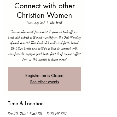
Connect with other
Christian Women
Mon, Sep 20
  |  
The Well
Join us this week for a meet & greet to kick off our
book club which will meet monthly on the 3rd Monday
of each month! This book club will read faith based,
Christian books and will be a time to connect with
new friends, enjoy a good book, food & of course coffee!
Join us this month to learn more!
Registration is Closed
See other events
Time & Location
Sep 20, 2021, 6:30 PM – 8:00 PM EDT