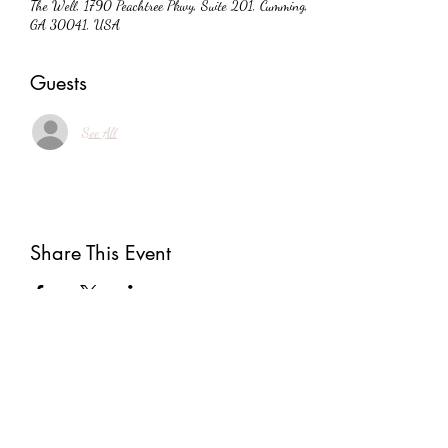
The Well, 1790 Peachtree Pkwy, Suite 201, Cumming,
GA 30041, USA
Guests
See All
Share This Event
Subscribe