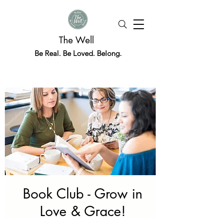
The Well
Be Real. Be Loved. Belong.
Book Club - Grow in
Love & Grace!