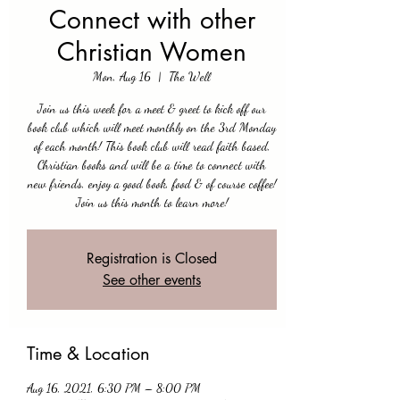
Connect with other
Christian Women
Mon, Aug 16
  |  
The Well
Join us this week for a meet & greet to kick off our
book club which will meet monthly on the 3rd Monday
of each month! This book club will read faith based,
Christian books and will be a time to connect with
new friends, enjoy a good book, food & of course coffee!
Join us this month to learn more!
Registration is Closed
See other events
Time & Location
Aug 16, 2021, 6:30 PM – 8:00 PM