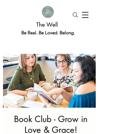
The Well
Be Real. Be Loved. Belong.
Book Club - Grow in
Love & Grace!