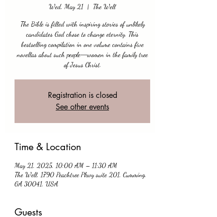
Wed, May 21
  |  
The Well
The Bible is filled with inspiring stories of unlikely
candidates God chose to change eternity. This
bestselling compilation in one volume contains five
novellas about such people―women in the family tree
of Jesus Christ.
Registration is closed
See other events
Time & Location
May 21, 2025, 10:00 AM – 11:30 AM
The Well, 1790 Peachtree Pkwy suite 201, Cumming,
GA 30041, USA
Guests