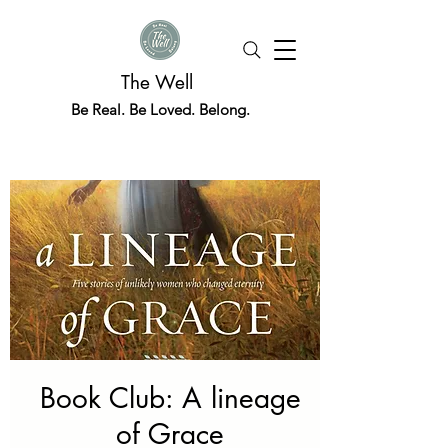
The Well
Be Real. Be Loved. Belong.
Book Club: A lineage
of Grace