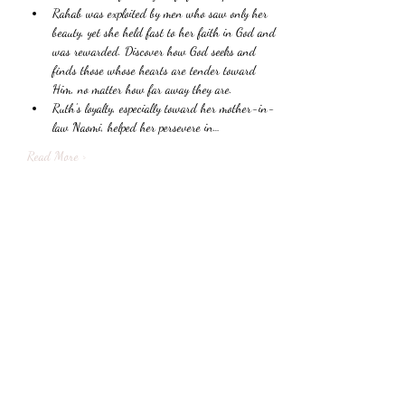
Rahab was exploited by men who saw only her 
beauty, yet she held fast to her faith in God and 
was rewarded. Discover how God seeks and 
finds those whose hearts are tender toward 
Him, no matter how far away they are.
Ruth’s loyalty, especially toward her mother-in-
law Naomi, helped her persevere in…
Read More >
Share This Event
Subscribe