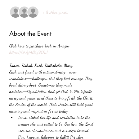
+ 8 other guests
About the Event
Click here to purchase book on Amazon: 
https://bit.ly/4lMgZDW
Tamar. Rahab. Ruth. Bathsheba. Mary.
Each was faced with extraordinary―even 
scandalous―challenges. But they had courage. They 
lived daring lives. Sometimes they made 
mistakes―big mistakes. And yet God, in His infinite 
mercy and grace, used them to bring forth the Christ, 
the Savior of the world. Their stories still hold great 
meaning and inspiration for us today.
Tamar risked her life and reputation to be the 
woman she was called to be. See how the Lord 
uses our circumstances and our steps toward 
Him, however faltering, to fulfill His plan.