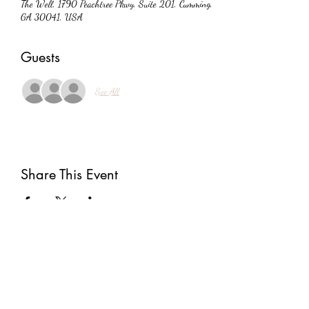
The Well, 1790 Peachtree Pkwy, Suite 201, Cumming,
GA 30041, USA
Guests
See All
Share This Event
Subscribe