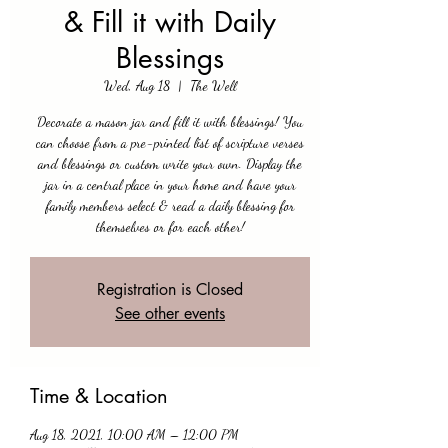
& Fill it with Daily
Blessings
Wed, Aug 18
  |  
The Well
Decorate a mason jar and fill it with blessings! You
can choose from a pre-printed list of scripture verses
and blessings or custom write your own. Display the
jar in a central place in your home and have your
family members select & read a daily blessing for
themselves or for each other!
Registration is Closed
See other events
Time & Location
Aug 18, 2021, 10:00 AM – 12:00 PM