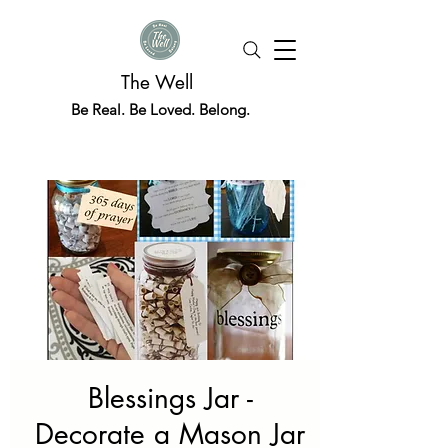
The Well
Be Real. Be Loved. Belong.
Blessings Jar -
Decorate a Mason Jar