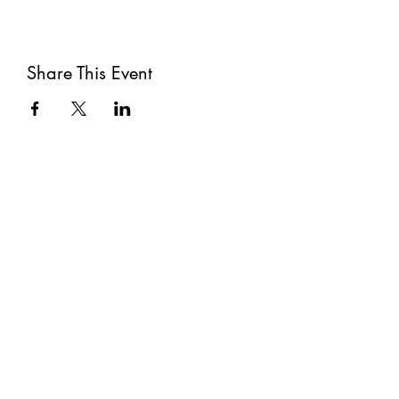
Share This Event
Subscribe
Submit