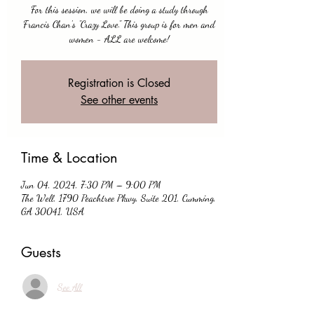
For this session, we will be doing a study through
Francis Chan's "Crazy Love." This group is for men and
women - ALL are welcome!
Registration is Closed
See other events
Time & Location
Jun 04, 2024, 7:30 PM – 9:00 PM
The Well, 1790 Peachtree Pkwy, Suite 201, Cumming,
GA 30041, USA
Guests
See All