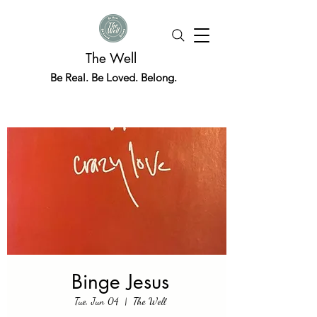
The Well
Be Real. Be Loved. Belong.
Binge Jesus
Tue, Jun 04
  |  
The Well