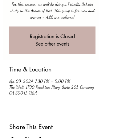
For this session, we will be doing a Priscilla Schrier
study on the Armor of God. This group is for men and
women - ALL are welcome!
Registration is Closed
See other events
Time & Location
Apr 09, 2024, 7:30 PM – 9:00 PM
The Well, 1790 Peachtree Pkwy, Suite 201, Cumming,
GA 30041, USA
Share This Event