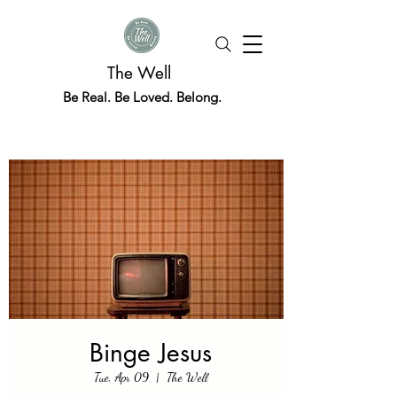
The Well
Be Real. Be Loved. Belong.
Binge Jesus
Tue, Apr 09
  |  
The Well