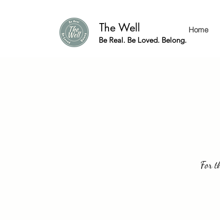
The Well
Home
Be Real. Be Loved. Belong.
For t