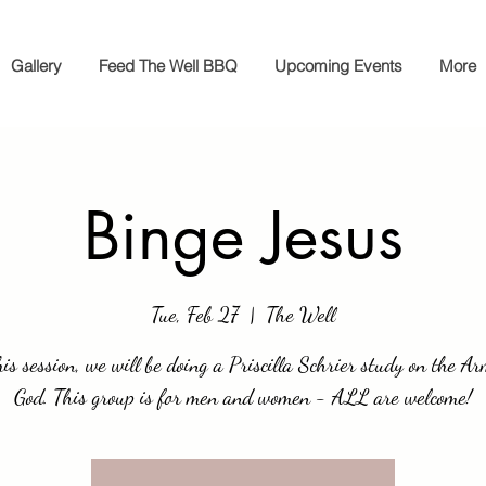
Gallery
Feed The Well BBQ
Upcoming Events
More
Binge Jesus
Tue, Feb 27
  |  
The Well
his session, we will be doing a Priscilla Schrier study on the Ar
God. This group is for men and women - ALL are welcome!