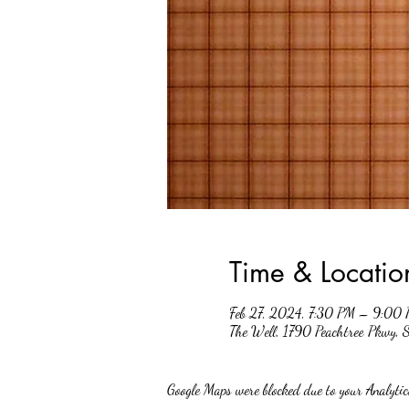
Time & Locatio
Feb 27, 2024, 7:30 PM – 9:00
The Well, 1790 Peachtree Pkwy,
Google Maps were blocked due to your Analytics