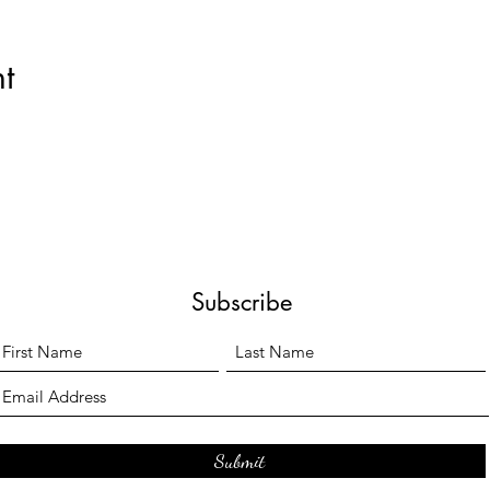
t
Subscribe
Submit