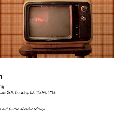
n
 PM
 Suite 201, Cumming, GA 30041, USA
 and functional cookie settings.