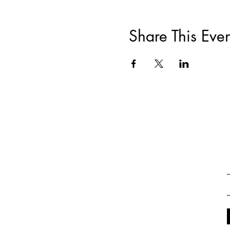
Share This Even