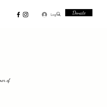
Donate
Log In
mor of