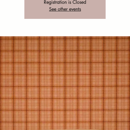
Registration is Closed
See other events