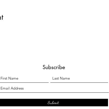
t
Subscribe
Submit