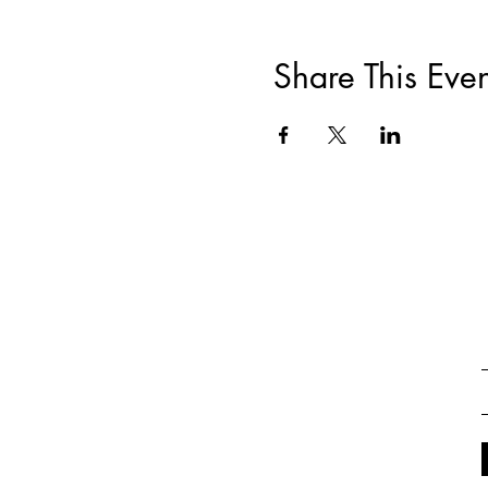
Share This Even