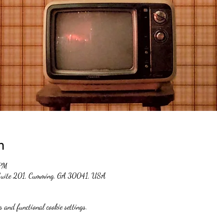
n
 PM
 Suite 201, Cumming, GA 30041, USA
 and functional cookie settings.