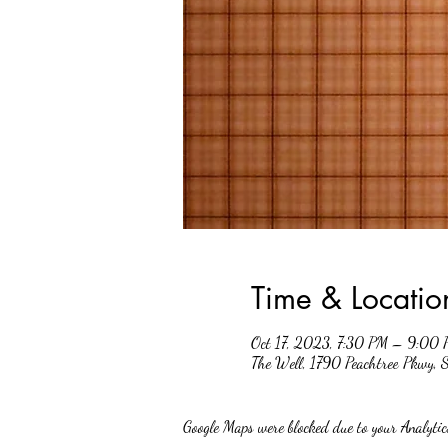
Time & Locatio
Oct 17, 2023, 7:30 PM – 9:00
The Well, 1790 Peachtree Pkwy,
Google Maps were blocked due to your Analytics