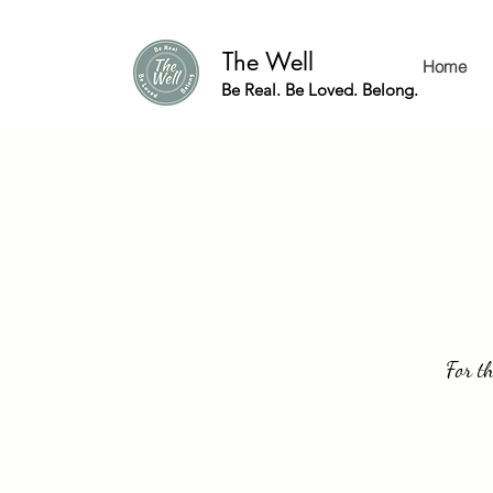
The Well
Home
Be Real. Be Loved. Belong.
For th