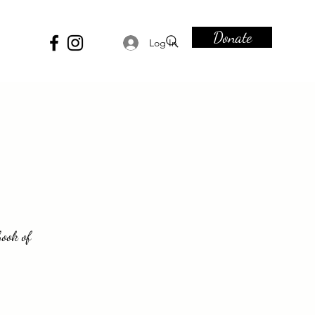
Donate
Log In
book of