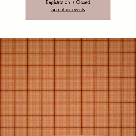
Registration is Closed
See other events