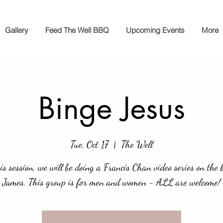
Gallery
Feed The Well BBQ
Upcoming Events
More
Binge Jesus
Tue, Oct 17
  |  
The Well
is session, we will be doing a Francis Chan video series on the 
James. This group is for men and women - ALL are welcome!