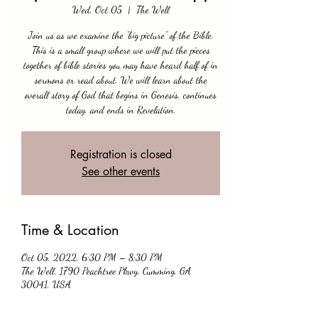
Wed, Oct 05
  |  
The Well
Join us as we examine the "big picture" of the Bible.
This is a small group where we will put the pieces
together of bible stories you may have heard half of in
sermons or read about. We will learn about the
overall story of God that begins in Genesis, continues
today, and ends in Revelation.
Registration is closed
See other events
Time & Location
Oct 05, 2022, 6:30 PM – 8:30 PM
The Well, 1790 Peachtree Pkwy, Cumming, GA
30041, USA