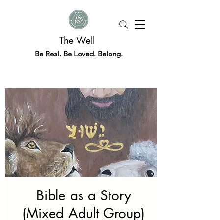
The Well
Be Real. Be Loved. Belong.
Bible as a Story
(Mixed Adult Group)