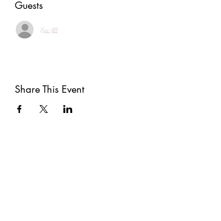
Guests
See All
Share This Event
Subscribe